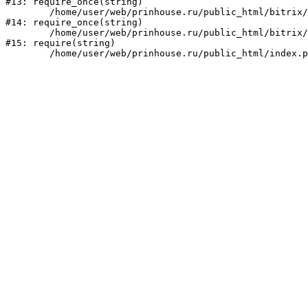
#13: require_once(string)

	/home/user/web/prinhouse.ru/public_html/bitrix/modules/main/include/prolog.php:10

#14: require_once(string)

	/home/user/web/prinhouse.ru/public_html/bitrix/header.php:1

#15: require(string)
