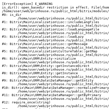
[ErrorException] E_WARNING

is_dir(): open_basedir restriction in effect. File(/hom
/home/user/web/prinhouse.ru/public_html/bitrix/modules/
#0: is_dir

	/home/user/web/prinhouse.ru/public_html/bitrix/modules/main/lib/localization/loc.php:125

#1: Bitrix\Main\Localization\Loc::includeLangFiles

	/home/user/web/prinhouse.ru/public_html/bitrix/modules/main/lib/localization/loc.php:227

#2: Bitrix\Main\Localization\Loc::loadLanguageFile

	/home/user/web/prinhouse.ru/public_html/bitrix/modules/main/lib/localization/loc.php:325

#3: Bitrix\Main\Localization\Loc::loadLazy

	/home/user/web/prinhouse.ru/public_html/bitrix/modules/main/lib/localization/loc.php:46

#4: Bitrix\Main\Localization\Loc::getMessage

	/home/user/web/prinhouse.ru/public_html/bitrix/modules/main/lib/localization/culture.php:42

#5: Bitrix\Main\Localization\CultureTable::getMap

	/home/user/web/prinhouse.ru/public_html/bitrix/modules/main/lib/orm/entity.php:228

#6: Bitrix\Main\ORM\Entity->initialize

	/home/user/web/prinhouse.ru/public_html/bitrix/modules/main/lib/orm/entity.php:125

#7: Bitrix\Main\ORM\Entity::getInstanceDirect

	/home/user/web/prinhouse.ru/public_html/bitrix/modules/main/lib/orm/entity.php:104

#8: Bitrix\Main\ORM\Entity::getInstance

	/home/user/web/prinhouse.ru/public_html/bitrix/modules/main/lib/orm/data/datamanager.php:81

#9: Bitrix\Main\ORM\Data\DataManager::getEntity

	/home/user/web/prinhouse.ru/public_html/bitrix/modules/main/lib/orm/data/datamanager.php:581

#10: Bitrix\Main\ORM\Data\DataManager::normalizePrimary

	/home/user/web/prinhouse.ru/public_html/bitrix/modules/main/lib/orm/data/datamanager.php:342

#11: Bitrix\Main\ORM\Data\DataManager::getByPrimary

	/home/user/web/prinhouse.ru/public_html/bitrix/modules/main/include.php:71

#12: require_once(string)

	/home/user/web/prinhouse.ru/public_html/bitrix/modules/main/include/prolog_before.php:14
