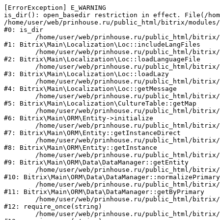
[ErrorException] E_WARNING

is_dir(): open_basedir restriction in effect. File(/hom
/home/user/web/prinhouse.ru/public_html/bitrix/modules/
#0: is_dir

	/home/user/web/prinhouse.ru/public_html/bitrix/modules/main/lib/localization/loc.php:125

#1: Bitrix\Main\Localization\Loc::includeLangFiles

	/home/user/web/prinhouse.ru/public_html/bitrix/modules/main/lib/localization/loc.php:227

#2: Bitrix\Main\Localization\Loc::loadLanguageFile

	/home/user/web/prinhouse.ru/public_html/bitrix/modules/main/lib/localization/loc.php:325

#3: Bitrix\Main\Localization\Loc::loadLazy

	/home/user/web/prinhouse.ru/public_html/bitrix/modules/main/lib/localization/loc.php:46

#4: Bitrix\Main\Localization\Loc::getMessage

	/home/user/web/prinhouse.ru/public_html/bitrix/modules/main/lib/localization/culture.php:42

#5: Bitrix\Main\Localization\CultureTable::getMap

	/home/user/web/prinhouse.ru/public_html/bitrix/modules/main/lib/orm/entity.php:228

#6: Bitrix\Main\ORM\Entity->initialize

	/home/user/web/prinhouse.ru/public_html/bitrix/modules/main/lib/orm/entity.php:125

#7: Bitrix\Main\ORM\Entity::getInstanceDirect

	/home/user/web/prinhouse.ru/public_html/bitrix/modules/main/lib/orm/entity.php:104

#8: Bitrix\Main\ORM\Entity::getInstance

	/home/user/web/prinhouse.ru/public_html/bitrix/modules/main/lib/orm/data/datamanager.php:81

#9: Bitrix\Main\ORM\Data\DataManager::getEntity

	/home/user/web/prinhouse.ru/public_html/bitrix/modules/main/lib/orm/data/datamanager.php:581

#10: Bitrix\Main\ORM\Data\DataManager::normalizePrimary

	/home/user/web/prinhouse.ru/public_html/bitrix/modules/main/lib/orm/data/datamanager.php:342

#11: Bitrix\Main\ORM\Data\DataManager::getByPrimary

	/home/user/web/prinhouse.ru/public_html/bitrix/modules/main/include.php:71

#12: require_once(string)

	/home/user/web/prinhouse.ru/public_html/bitrix/modules/main/include/prolog_before.php:14
