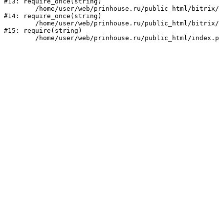
#13: require_once(string)

	/home/user/web/prinhouse.ru/public_html/bitrix/modules/main/include/prolog.php:10

#14: require_once(string)

	/home/user/web/prinhouse.ru/public_html/bitrix/header.php:1

#15: require(string)
