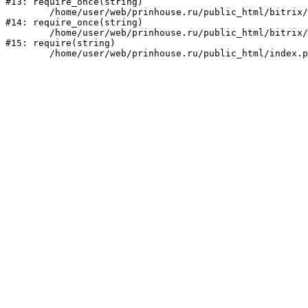
#13: require_once(string)

	/home/user/web/prinhouse.ru/public_html/bitrix/modules/main/include/prolog.php:10

#14: require_once(string)

	/home/user/web/prinhouse.ru/public_html/bitrix/header.php:1

#15: require(string)
