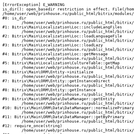
[ErrorException] E_WARNING

is_dir(): open_basedir restriction in effect. File(/hom
/home/user/web/prinhouse.ru/public_html/bitrix/modules/
#0: is_dir

	/home/user/web/prinhouse.ru/public_html/bitrix/modules/main/lib/localization/loc.php:125

#1: Bitrix\Main\Localization\Loc::includeLangFiles

	/home/user/web/prinhouse.ru/public_html/bitrix/modules/main/lib/localization/loc.php:227

#2: Bitrix\Main\Localization\Loc::loadLanguageFile

	/home/user/web/prinhouse.ru/public_html/bitrix/modules/main/lib/localization/loc.php:325

#3: Bitrix\Main\Localization\Loc::loadLazy

	/home/user/web/prinhouse.ru/public_html/bitrix/modules/main/lib/localization/loc.php:46

#4: Bitrix\Main\Localization\Loc::getMessage

	/home/user/web/prinhouse.ru/public_html/bitrix/modules/main/lib/localization/culture.php:42

#5: Bitrix\Main\Localization\CultureTable::getMap

	/home/user/web/prinhouse.ru/public_html/bitrix/modules/main/lib/orm/entity.php:228

#6: Bitrix\Main\ORM\Entity->initialize

	/home/user/web/prinhouse.ru/public_html/bitrix/modules/main/lib/orm/entity.php:125

#7: Bitrix\Main\ORM\Entity::getInstanceDirect

	/home/user/web/prinhouse.ru/public_html/bitrix/modules/main/lib/orm/entity.php:104

#8: Bitrix\Main\ORM\Entity::getInstance

	/home/user/web/prinhouse.ru/public_html/bitrix/modules/main/lib/orm/data/datamanager.php:81

#9: Bitrix\Main\ORM\Data\DataManager::getEntity

	/home/user/web/prinhouse.ru/public_html/bitrix/modules/main/lib/orm/data/datamanager.php:581

#10: Bitrix\Main\ORM\Data\DataManager::normalizePrimary

	/home/user/web/prinhouse.ru/public_html/bitrix/modules/main/lib/orm/data/datamanager.php:342

#11: Bitrix\Main\ORM\Data\DataManager::getByPrimary

	/home/user/web/prinhouse.ru/public_html/bitrix/modules/main/include.php:71

#12: require_once(string)

	/home/user/web/prinhouse.ru/public_html/bitrix/modules/main/include/prolog_before.php:14
