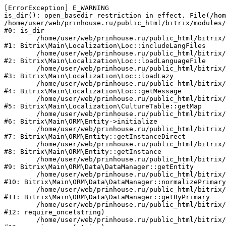
[ErrorException] E_WARNING

is_dir(): open_basedir restriction in effect. File(/hom
/home/user/web/prinhouse.ru/public_html/bitrix/modules/
#0: is_dir

	/home/user/web/prinhouse.ru/public_html/bitrix/modules/main/lib/localization/loc.php:125

#1: Bitrix\Main\Localization\Loc::includeLangFiles

	/home/user/web/prinhouse.ru/public_html/bitrix/modules/main/lib/localization/loc.php:227

#2: Bitrix\Main\Localization\Loc::loadLanguageFile

	/home/user/web/prinhouse.ru/public_html/bitrix/modules/main/lib/localization/loc.php:325

#3: Bitrix\Main\Localization\Loc::loadLazy

	/home/user/web/prinhouse.ru/public_html/bitrix/modules/main/lib/localization/loc.php:46

#4: Bitrix\Main\Localization\Loc::getMessage

	/home/user/web/prinhouse.ru/public_html/bitrix/modules/main/lib/localization/culture.php:42

#5: Bitrix\Main\Localization\CultureTable::getMap

	/home/user/web/prinhouse.ru/public_html/bitrix/modules/main/lib/orm/entity.php:228

#6: Bitrix\Main\ORM\Entity->initialize

	/home/user/web/prinhouse.ru/public_html/bitrix/modules/main/lib/orm/entity.php:125

#7: Bitrix\Main\ORM\Entity::getInstanceDirect

	/home/user/web/prinhouse.ru/public_html/bitrix/modules/main/lib/orm/entity.php:104

#8: Bitrix\Main\ORM\Entity::getInstance

	/home/user/web/prinhouse.ru/public_html/bitrix/modules/main/lib/orm/data/datamanager.php:81

#9: Bitrix\Main\ORM\Data\DataManager::getEntity

	/home/user/web/prinhouse.ru/public_html/bitrix/modules/main/lib/orm/data/datamanager.php:581

#10: Bitrix\Main\ORM\Data\DataManager::normalizePrimary

	/home/user/web/prinhouse.ru/public_html/bitrix/modules/main/lib/orm/data/datamanager.php:342

#11: Bitrix\Main\ORM\Data\DataManager::getByPrimary

	/home/user/web/prinhouse.ru/public_html/bitrix/modules/main/include.php:71

#12: require_once(string)

	/home/user/web/prinhouse.ru/public_html/bitrix/modules/main/include/prolog_before.php:14
