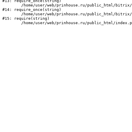
#13: require_once(string)

	/home/user/web/prinhouse.ru/public_html/bitrix/modules/main/include/prolog.php:10

#14: require_once(string)

	/home/user/web/prinhouse.ru/public_html/bitrix/header.php:1

#15: require(string)
