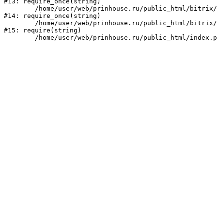
#13: require_once(string)

	/home/user/web/prinhouse.ru/public_html/bitrix/modules/main/include/prolog.php:10

#14: require_once(string)

	/home/user/web/prinhouse.ru/public_html/bitrix/header.php:1

#15: require(string)
