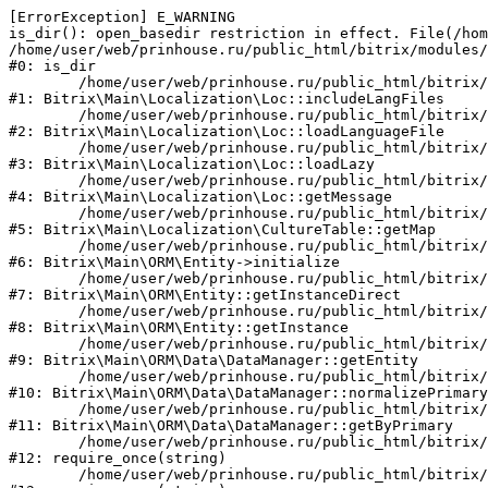
[ErrorException] E_WARNING

is_dir(): open_basedir restriction in effect. File(/hom
/home/user/web/prinhouse.ru/public_html/bitrix/modules/
#0: is_dir

	/home/user/web/prinhouse.ru/public_html/bitrix/modules/main/lib/localization/loc.php:125

#1: Bitrix\Main\Localization\Loc::includeLangFiles

	/home/user/web/prinhouse.ru/public_html/bitrix/modules/main/lib/localization/loc.php:227

#2: Bitrix\Main\Localization\Loc::loadLanguageFile

	/home/user/web/prinhouse.ru/public_html/bitrix/modules/main/lib/localization/loc.php:325

#3: Bitrix\Main\Localization\Loc::loadLazy

	/home/user/web/prinhouse.ru/public_html/bitrix/modules/main/lib/localization/loc.php:46

#4: Bitrix\Main\Localization\Loc::getMessage

	/home/user/web/prinhouse.ru/public_html/bitrix/modules/main/lib/localization/culture.php:42

#5: Bitrix\Main\Localization\CultureTable::getMap

	/home/user/web/prinhouse.ru/public_html/bitrix/modules/main/lib/orm/entity.php:228

#6: Bitrix\Main\ORM\Entity->initialize

	/home/user/web/prinhouse.ru/public_html/bitrix/modules/main/lib/orm/entity.php:125

#7: Bitrix\Main\ORM\Entity::getInstanceDirect

	/home/user/web/prinhouse.ru/public_html/bitrix/modules/main/lib/orm/entity.php:104

#8: Bitrix\Main\ORM\Entity::getInstance

	/home/user/web/prinhouse.ru/public_html/bitrix/modules/main/lib/orm/data/datamanager.php:81

#9: Bitrix\Main\ORM\Data\DataManager::getEntity

	/home/user/web/prinhouse.ru/public_html/bitrix/modules/main/lib/orm/data/datamanager.php:581

#10: Bitrix\Main\ORM\Data\DataManager::normalizePrimary

	/home/user/web/prinhouse.ru/public_html/bitrix/modules/main/lib/orm/data/datamanager.php:342

#11: Bitrix\Main\ORM\Data\DataManager::getByPrimary

	/home/user/web/prinhouse.ru/public_html/bitrix/modules/main/include.php:71

#12: require_once(string)

	/home/user/web/prinhouse.ru/public_html/bitrix/modules/main/include/prolog_before.php:14
