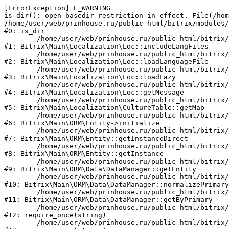
[ErrorException] E_WARNING

is_dir(): open_basedir restriction in effect. File(/hom
/home/user/web/prinhouse.ru/public_html/bitrix/modules/
#0: is_dir

	/home/user/web/prinhouse.ru/public_html/bitrix/modules/main/lib/localization/loc.php:125

#1: Bitrix\Main\Localization\Loc::includeLangFiles

	/home/user/web/prinhouse.ru/public_html/bitrix/modules/main/lib/localization/loc.php:227

#2: Bitrix\Main\Localization\Loc::loadLanguageFile

	/home/user/web/prinhouse.ru/public_html/bitrix/modules/main/lib/localization/loc.php:325

#3: Bitrix\Main\Localization\Loc::loadLazy

	/home/user/web/prinhouse.ru/public_html/bitrix/modules/main/lib/localization/loc.php:46

#4: Bitrix\Main\Localization\Loc::getMessage

	/home/user/web/prinhouse.ru/public_html/bitrix/modules/main/lib/localization/culture.php:42

#5: Bitrix\Main\Localization\CultureTable::getMap

	/home/user/web/prinhouse.ru/public_html/bitrix/modules/main/lib/orm/entity.php:228

#6: Bitrix\Main\ORM\Entity->initialize

	/home/user/web/prinhouse.ru/public_html/bitrix/modules/main/lib/orm/entity.php:125

#7: Bitrix\Main\ORM\Entity::getInstanceDirect

	/home/user/web/prinhouse.ru/public_html/bitrix/modules/main/lib/orm/entity.php:104

#8: Bitrix\Main\ORM\Entity::getInstance

	/home/user/web/prinhouse.ru/public_html/bitrix/modules/main/lib/orm/data/datamanager.php:81

#9: Bitrix\Main\ORM\Data\DataManager::getEntity

	/home/user/web/prinhouse.ru/public_html/bitrix/modules/main/lib/orm/data/datamanager.php:581

#10: Bitrix\Main\ORM\Data\DataManager::normalizePrimary

	/home/user/web/prinhouse.ru/public_html/bitrix/modules/main/lib/orm/data/datamanager.php:342

#11: Bitrix\Main\ORM\Data\DataManager::getByPrimary

	/home/user/web/prinhouse.ru/public_html/bitrix/modules/main/include.php:71

#12: require_once(string)

	/home/user/web/prinhouse.ru/public_html/bitrix/modules/main/include/prolog_before.php:14
