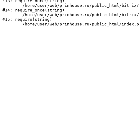
#13: require_once(string)

	/home/user/web/prinhouse.ru/public_html/bitrix/modules/main/include/prolog.php:10

#14: require_once(string)

	/home/user/web/prinhouse.ru/public_html/bitrix/header.php:1

#15: require(string)
