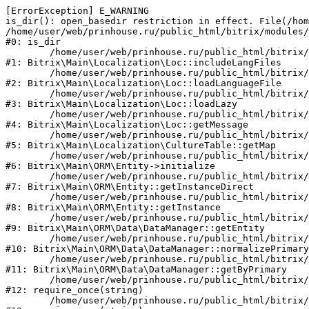
[ErrorException] E_WARNING

is_dir(): open_basedir restriction in effect. File(/hom
/home/user/web/prinhouse.ru/public_html/bitrix/modules/
#0: is_dir

	/home/user/web/prinhouse.ru/public_html/bitrix/modules/main/lib/localization/loc.php:125

#1: Bitrix\Main\Localization\Loc::includeLangFiles

	/home/user/web/prinhouse.ru/public_html/bitrix/modules/main/lib/localization/loc.php:227

#2: Bitrix\Main\Localization\Loc::loadLanguageFile

	/home/user/web/prinhouse.ru/public_html/bitrix/modules/main/lib/localization/loc.php:325

#3: Bitrix\Main\Localization\Loc::loadLazy

	/home/user/web/prinhouse.ru/public_html/bitrix/modules/main/lib/localization/loc.php:46

#4: Bitrix\Main\Localization\Loc::getMessage

	/home/user/web/prinhouse.ru/public_html/bitrix/modules/main/lib/localization/culture.php:42

#5: Bitrix\Main\Localization\CultureTable::getMap

	/home/user/web/prinhouse.ru/public_html/bitrix/modules/main/lib/orm/entity.php:228

#6: Bitrix\Main\ORM\Entity->initialize

	/home/user/web/prinhouse.ru/public_html/bitrix/modules/main/lib/orm/entity.php:125

#7: Bitrix\Main\ORM\Entity::getInstanceDirect

	/home/user/web/prinhouse.ru/public_html/bitrix/modules/main/lib/orm/entity.php:104

#8: Bitrix\Main\ORM\Entity::getInstance

	/home/user/web/prinhouse.ru/public_html/bitrix/modules/main/lib/orm/data/datamanager.php:81

#9: Bitrix\Main\ORM\Data\DataManager::getEntity

	/home/user/web/prinhouse.ru/public_html/bitrix/modules/main/lib/orm/data/datamanager.php:581

#10: Bitrix\Main\ORM\Data\DataManager::normalizePrimary

	/home/user/web/prinhouse.ru/public_html/bitrix/modules/main/lib/orm/data/datamanager.php:342

#11: Bitrix\Main\ORM\Data\DataManager::getByPrimary

	/home/user/web/prinhouse.ru/public_html/bitrix/modules/main/include.php:71

#12: require_once(string)

	/home/user/web/prinhouse.ru/public_html/bitrix/modules/main/include/prolog_before.php:14
