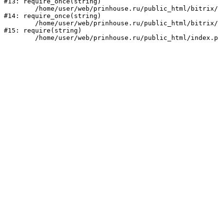
#13: require_once(string)

	/home/user/web/prinhouse.ru/public_html/bitrix/modules/main/include/prolog.php:10

#14: require_once(string)

	/home/user/web/prinhouse.ru/public_html/bitrix/header.php:1

#15: require(string)
