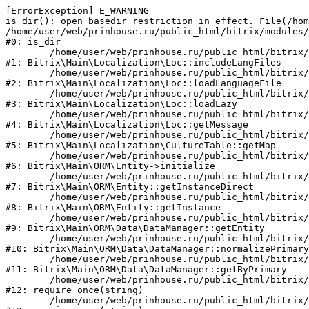
[ErrorException] E_WARNING

is_dir(): open_basedir restriction in effect. File(/hom
/home/user/web/prinhouse.ru/public_html/bitrix/modules/
#0: is_dir

	/home/user/web/prinhouse.ru/public_html/bitrix/modules/main/lib/localization/loc.php:125

#1: Bitrix\Main\Localization\Loc::includeLangFiles

	/home/user/web/prinhouse.ru/public_html/bitrix/modules/main/lib/localization/loc.php:227

#2: Bitrix\Main\Localization\Loc::loadLanguageFile

	/home/user/web/prinhouse.ru/public_html/bitrix/modules/main/lib/localization/loc.php:325

#3: Bitrix\Main\Localization\Loc::loadLazy

	/home/user/web/prinhouse.ru/public_html/bitrix/modules/main/lib/localization/loc.php:46

#4: Bitrix\Main\Localization\Loc::getMessage

	/home/user/web/prinhouse.ru/public_html/bitrix/modules/main/lib/localization/culture.php:42

#5: Bitrix\Main\Localization\CultureTable::getMap

	/home/user/web/prinhouse.ru/public_html/bitrix/modules/main/lib/orm/entity.php:228

#6: Bitrix\Main\ORM\Entity->initialize

	/home/user/web/prinhouse.ru/public_html/bitrix/modules/main/lib/orm/entity.php:125

#7: Bitrix\Main\ORM\Entity::getInstanceDirect

	/home/user/web/prinhouse.ru/public_html/bitrix/modules/main/lib/orm/entity.php:104

#8: Bitrix\Main\ORM\Entity::getInstance

	/home/user/web/prinhouse.ru/public_html/bitrix/modules/main/lib/orm/data/datamanager.php:81

#9: Bitrix\Main\ORM\Data\DataManager::getEntity

	/home/user/web/prinhouse.ru/public_html/bitrix/modules/main/lib/orm/data/datamanager.php:581

#10: Bitrix\Main\ORM\Data\DataManager::normalizePrimary

	/home/user/web/prinhouse.ru/public_html/bitrix/modules/main/lib/orm/data/datamanager.php:342

#11: Bitrix\Main\ORM\Data\DataManager::getByPrimary

	/home/user/web/prinhouse.ru/public_html/bitrix/modules/main/include.php:71

#12: require_once(string)

	/home/user/web/prinhouse.ru/public_html/bitrix/modules/main/include/prolog_before.php:14
