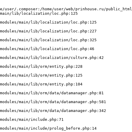
e/user/.composer:/home/user/web/prinhouse.ru/public_html
main/lib/localization/loc.php:125
