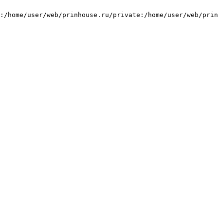
:/home/user/web/prinhouse.ru/private:/home/user/web/prin