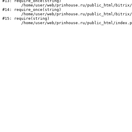
#13: require_once(string)

	/home/user/web/prinhouse.ru/public_html/bitrix/modules/main/include/prolog.php:10

#14: require_once(string)

	/home/user/web/prinhouse.ru/public_html/bitrix/header.php:1

#15: require(string)
