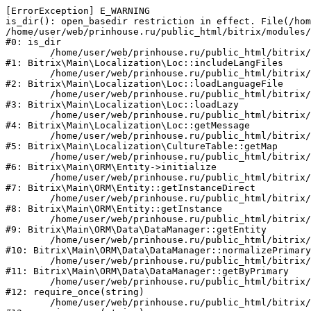
[ErrorException] E_WARNING

is_dir(): open_basedir restriction in effect. File(/hom
/home/user/web/prinhouse.ru/public_html/bitrix/modules/
#0: is_dir

	/home/user/web/prinhouse.ru/public_html/bitrix/modules/main/lib/localization/loc.php:125

#1: Bitrix\Main\Localization\Loc::includeLangFiles

	/home/user/web/prinhouse.ru/public_html/bitrix/modules/main/lib/localization/loc.php:227

#2: Bitrix\Main\Localization\Loc::loadLanguageFile

	/home/user/web/prinhouse.ru/public_html/bitrix/modules/main/lib/localization/loc.php:325

#3: Bitrix\Main\Localization\Loc::loadLazy

	/home/user/web/prinhouse.ru/public_html/bitrix/modules/main/lib/localization/loc.php:46

#4: Bitrix\Main\Localization\Loc::getMessage

	/home/user/web/prinhouse.ru/public_html/bitrix/modules/main/lib/localization/culture.php:42

#5: Bitrix\Main\Localization\CultureTable::getMap

	/home/user/web/prinhouse.ru/public_html/bitrix/modules/main/lib/orm/entity.php:228

#6: Bitrix\Main\ORM\Entity->initialize

	/home/user/web/prinhouse.ru/public_html/bitrix/modules/main/lib/orm/entity.php:125

#7: Bitrix\Main\ORM\Entity::getInstanceDirect

	/home/user/web/prinhouse.ru/public_html/bitrix/modules/main/lib/orm/entity.php:104

#8: Bitrix\Main\ORM\Entity::getInstance

	/home/user/web/prinhouse.ru/public_html/bitrix/modules/main/lib/orm/data/datamanager.php:81

#9: Bitrix\Main\ORM\Data\DataManager::getEntity

	/home/user/web/prinhouse.ru/public_html/bitrix/modules/main/lib/orm/data/datamanager.php:581

#10: Bitrix\Main\ORM\Data\DataManager::normalizePrimary

	/home/user/web/prinhouse.ru/public_html/bitrix/modules/main/lib/orm/data/datamanager.php:342

#11: Bitrix\Main\ORM\Data\DataManager::getByPrimary

	/home/user/web/prinhouse.ru/public_html/bitrix/modules/main/include.php:71

#12: require_once(string)

	/home/user/web/prinhouse.ru/public_html/bitrix/modules/main/include/prolog_before.php:14
