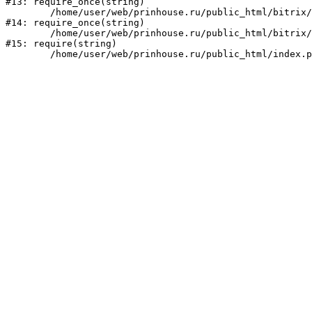
#13: require_once(string)

	/home/user/web/prinhouse.ru/public_html/bitrix/modules/main/include/prolog.php:10

#14: require_once(string)

	/home/user/web/prinhouse.ru/public_html/bitrix/header.php:1

#15: require(string)
