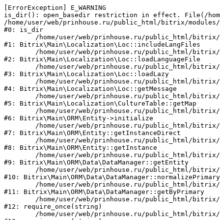
[ErrorException] E_WARNING

is_dir(): open_basedir restriction in effect. File(/hom
/home/user/web/prinhouse.ru/public_html/bitrix/modules/
#0: is_dir

	/home/user/web/prinhouse.ru/public_html/bitrix/modules/main/lib/localization/loc.php:125

#1: Bitrix\Main\Localization\Loc::includeLangFiles

	/home/user/web/prinhouse.ru/public_html/bitrix/modules/main/lib/localization/loc.php:227

#2: Bitrix\Main\Localization\Loc::loadLanguageFile

	/home/user/web/prinhouse.ru/public_html/bitrix/modules/main/lib/localization/loc.php:325

#3: Bitrix\Main\Localization\Loc::loadLazy

	/home/user/web/prinhouse.ru/public_html/bitrix/modules/main/lib/localization/loc.php:46

#4: Bitrix\Main\Localization\Loc::getMessage

	/home/user/web/prinhouse.ru/public_html/bitrix/modules/main/lib/localization/culture.php:42

#5: Bitrix\Main\Localization\CultureTable::getMap

	/home/user/web/prinhouse.ru/public_html/bitrix/modules/main/lib/orm/entity.php:228

#6: Bitrix\Main\ORM\Entity->initialize

	/home/user/web/prinhouse.ru/public_html/bitrix/modules/main/lib/orm/entity.php:125

#7: Bitrix\Main\ORM\Entity::getInstanceDirect

	/home/user/web/prinhouse.ru/public_html/bitrix/modules/main/lib/orm/entity.php:104

#8: Bitrix\Main\ORM\Entity::getInstance

	/home/user/web/prinhouse.ru/public_html/bitrix/modules/main/lib/orm/data/datamanager.php:81

#9: Bitrix\Main\ORM\Data\DataManager::getEntity

	/home/user/web/prinhouse.ru/public_html/bitrix/modules/main/lib/orm/data/datamanager.php:581

#10: Bitrix\Main\ORM\Data\DataManager::normalizePrimary

	/home/user/web/prinhouse.ru/public_html/bitrix/modules/main/lib/orm/data/datamanager.php:342

#11: Bitrix\Main\ORM\Data\DataManager::getByPrimary

	/home/user/web/prinhouse.ru/public_html/bitrix/modules/main/include.php:71

#12: require_once(string)

	/home/user/web/prinhouse.ru/public_html/bitrix/modules/main/include/prolog_before.php:14
