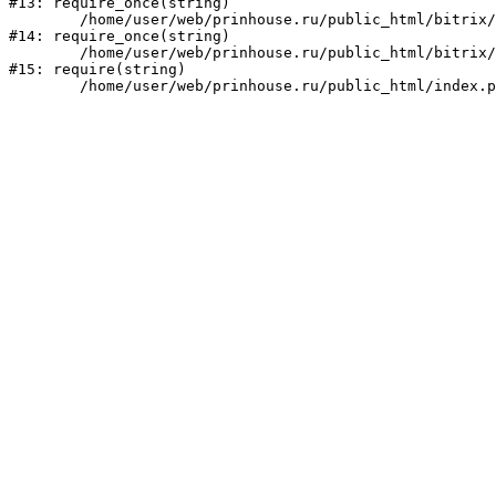
#13: require_once(string)

	/home/user/web/prinhouse.ru/public_html/bitrix/modules/main/include/prolog.php:10

#14: require_once(string)

	/home/user/web/prinhouse.ru/public_html/bitrix/header.php:1

#15: require(string)
