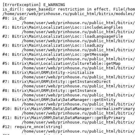
[ErrorException] E_WARNING

is_dir(): open_basedir restriction in effect. File(/hom
/home/user/web/prinhouse.ru/public_html/bitrix/modules/
#0: is_dir

	/home/user/web/prinhouse.ru/public_html/bitrix/modules/main/lib/localization/loc.php:125

#1: Bitrix\Main\Localization\Loc::includeLangFiles

	/home/user/web/prinhouse.ru/public_html/bitrix/modules/main/lib/localization/loc.php:227

#2: Bitrix\Main\Localization\Loc::loadLanguageFile

	/home/user/web/prinhouse.ru/public_html/bitrix/modules/main/lib/localization/loc.php:325

#3: Bitrix\Main\Localization\Loc::loadLazy

	/home/user/web/prinhouse.ru/public_html/bitrix/modules/main/lib/localization/loc.php:46

#4: Bitrix\Main\Localization\Loc::getMessage

	/home/user/web/prinhouse.ru/public_html/bitrix/modules/main/lib/localization/culture.php:42

#5: Bitrix\Main\Localization\CultureTable::getMap

	/home/user/web/prinhouse.ru/public_html/bitrix/modules/main/lib/orm/entity.php:228

#6: Bitrix\Main\ORM\Entity->initialize

	/home/user/web/prinhouse.ru/public_html/bitrix/modules/main/lib/orm/entity.php:125

#7: Bitrix\Main\ORM\Entity::getInstanceDirect

	/home/user/web/prinhouse.ru/public_html/bitrix/modules/main/lib/orm/entity.php:104

#8: Bitrix\Main\ORM\Entity::getInstance

	/home/user/web/prinhouse.ru/public_html/bitrix/modules/main/lib/orm/data/datamanager.php:81

#9: Bitrix\Main\ORM\Data\DataManager::getEntity

	/home/user/web/prinhouse.ru/public_html/bitrix/modules/main/lib/orm/data/datamanager.php:581

#10: Bitrix\Main\ORM\Data\DataManager::normalizePrimary

	/home/user/web/prinhouse.ru/public_html/bitrix/modules/main/lib/orm/data/datamanager.php:342

#11: Bitrix\Main\ORM\Data\DataManager::getByPrimary

	/home/user/web/prinhouse.ru/public_html/bitrix/modules/main/include.php:71

#12: require_once(string)

	/home/user/web/prinhouse.ru/public_html/bitrix/modules/main/include/prolog_before.php:14
