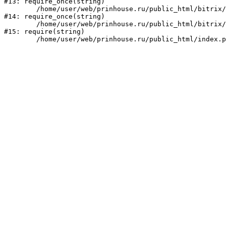
#13: require_once(string)

	/home/user/web/prinhouse.ru/public_html/bitrix/modules/main/include/prolog.php:10

#14: require_once(string)

	/home/user/web/prinhouse.ru/public_html/bitrix/header.php:1

#15: require(string)
