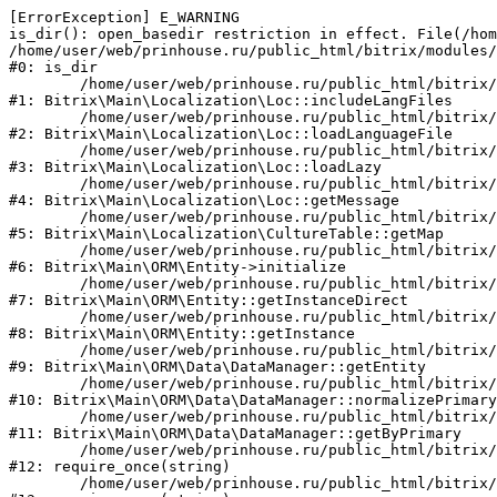
[ErrorException] E_WARNING

is_dir(): open_basedir restriction in effect. File(/hom
/home/user/web/prinhouse.ru/public_html/bitrix/modules/
#0: is_dir

	/home/user/web/prinhouse.ru/public_html/bitrix/modules/main/lib/localization/loc.php:125

#1: Bitrix\Main\Localization\Loc::includeLangFiles

	/home/user/web/prinhouse.ru/public_html/bitrix/modules/main/lib/localization/loc.php:227

#2: Bitrix\Main\Localization\Loc::loadLanguageFile

	/home/user/web/prinhouse.ru/public_html/bitrix/modules/main/lib/localization/loc.php:325

#3: Bitrix\Main\Localization\Loc::loadLazy

	/home/user/web/prinhouse.ru/public_html/bitrix/modules/main/lib/localization/loc.php:46

#4: Bitrix\Main\Localization\Loc::getMessage

	/home/user/web/prinhouse.ru/public_html/bitrix/modules/main/lib/localization/culture.php:42

#5: Bitrix\Main\Localization\CultureTable::getMap

	/home/user/web/prinhouse.ru/public_html/bitrix/modules/main/lib/orm/entity.php:228

#6: Bitrix\Main\ORM\Entity->initialize

	/home/user/web/prinhouse.ru/public_html/bitrix/modules/main/lib/orm/entity.php:125

#7: Bitrix\Main\ORM\Entity::getInstanceDirect

	/home/user/web/prinhouse.ru/public_html/bitrix/modules/main/lib/orm/entity.php:104

#8: Bitrix\Main\ORM\Entity::getInstance

	/home/user/web/prinhouse.ru/public_html/bitrix/modules/main/lib/orm/data/datamanager.php:81

#9: Bitrix\Main\ORM\Data\DataManager::getEntity

	/home/user/web/prinhouse.ru/public_html/bitrix/modules/main/lib/orm/data/datamanager.php:581

#10: Bitrix\Main\ORM\Data\DataManager::normalizePrimary

	/home/user/web/prinhouse.ru/public_html/bitrix/modules/main/lib/orm/data/datamanager.php:342

#11: Bitrix\Main\ORM\Data\DataManager::getByPrimary

	/home/user/web/prinhouse.ru/public_html/bitrix/modules/main/include.php:71

#12: require_once(string)

	/home/user/web/prinhouse.ru/public_html/bitrix/modules/main/include/prolog_before.php:14
