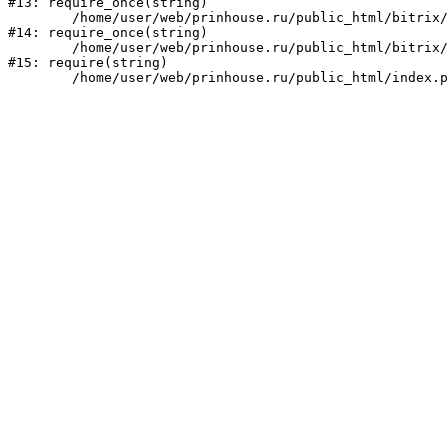
#13: require_once(string)

	/home/user/web/prinhouse.ru/public_html/bitrix/modules/main/include/prolog.php:10

#14: require_once(string)

	/home/user/web/prinhouse.ru/public_html/bitrix/header.php:1

#15: require(string)
