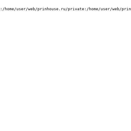
:/home/user/web/prinhouse.ru/private:/home/user/web/prin