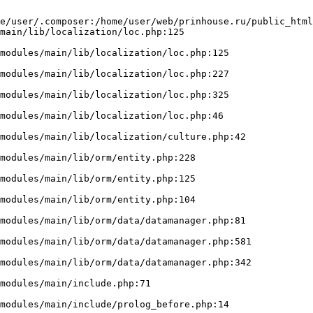
e/user/.composer:/home/user/web/prinhouse.ru/public_html
main/lib/localization/loc.php:125
