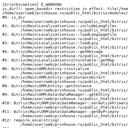
[ErrorException] E_WARNING

is_dir(): open_basedir restriction in effect. File(/hom
/home/user/web/prinhouse.ru/public_html/bitrix/modules/
#0: is_dir

	/home/user/web/prinhouse.ru/public_html/bitrix/modules/main/lib/localization/loc.php:125

#1: Bitrix\Main\Localization\Loc::includeLangFiles

	/home/user/web/prinhouse.ru/public_html/bitrix/modules/main/lib/localization/loc.php:227

#2: Bitrix\Main\Localization\Loc::loadLanguageFile

	/home/user/web/prinhouse.ru/public_html/bitrix/modules/main/lib/localization/loc.php:325

#3: Bitrix\Main\Localization\Loc::loadLazy

	/home/user/web/prinhouse.ru/public_html/bitrix/modules/main/lib/localization/loc.php:46

#4: Bitrix\Main\Localization\Loc::getMessage

	/home/user/web/prinhouse.ru/public_html/bitrix/modules/main/lib/localization/culture.php:42

#5: Bitrix\Main\Localization\CultureTable::getMap

	/home/user/web/prinhouse.ru/public_html/bitrix/modules/main/lib/orm/entity.php:228

#6: Bitrix\Main\ORM\Entity->initialize

	/home/user/web/prinhouse.ru/public_html/bitrix/modules/main/lib/orm/entity.php:125

#7: Bitrix\Main\ORM\Entity::getInstanceDirect

	/home/user/web/prinhouse.ru/public_html/bitrix/modules/main/lib/orm/entity.php:104

#8: Bitrix\Main\ORM\Entity::getInstance

	/home/user/web/prinhouse.ru/public_html/bitrix/modules/main/lib/orm/data/datamanager.php:81

#9: Bitrix\Main\ORM\Data\DataManager::getEntity

	/home/user/web/prinhouse.ru/public_html/bitrix/modules/main/lib/orm/data/datamanager.php:581

#10: Bitrix\Main\ORM\Data\DataManager::normalizePrimary

	/home/user/web/prinhouse.ru/public_html/bitrix/modules/main/lib/orm/data/datamanager.php:342

#11: Bitrix\Main\ORM\Data\DataManager::getByPrimary

	/home/user/web/prinhouse.ru/public_html/bitrix/modules/main/include.php:71

#12: require_once(string)

	/home/user/web/prinhouse.ru/public_html/bitrix/modules/main/include/prolog_before.php:14
