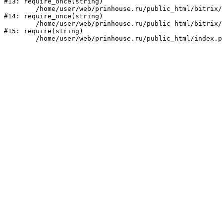
#13: require_once(string)

	/home/user/web/prinhouse.ru/public_html/bitrix/modules/main/include/prolog.php:10

#14: require_once(string)

	/home/user/web/prinhouse.ru/public_html/bitrix/header.php:1

#15: require(string)
