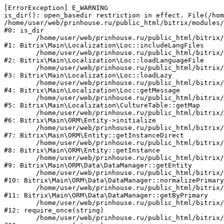
[ErrorException] E_WARNING

is_dir(): open_basedir restriction in effect. File(/hom
/home/user/web/prinhouse.ru/public_html/bitrix/modules/
#0: is_dir

	/home/user/web/prinhouse.ru/public_html/bitrix/modules/main/lib/localization/loc.php:125

#1: Bitrix\Main\Localization\Loc::includeLangFiles

	/home/user/web/prinhouse.ru/public_html/bitrix/modules/main/lib/localization/loc.php:227

#2: Bitrix\Main\Localization\Loc::loadLanguageFile

	/home/user/web/prinhouse.ru/public_html/bitrix/modules/main/lib/localization/loc.php:325

#3: Bitrix\Main\Localization\Loc::loadLazy

	/home/user/web/prinhouse.ru/public_html/bitrix/modules/main/lib/localization/loc.php:46

#4: Bitrix\Main\Localization\Loc::getMessage

	/home/user/web/prinhouse.ru/public_html/bitrix/modules/main/lib/localization/culture.php:42

#5: Bitrix\Main\Localization\CultureTable::getMap

	/home/user/web/prinhouse.ru/public_html/bitrix/modules/main/lib/orm/entity.php:228

#6: Bitrix\Main\ORM\Entity->initialize

	/home/user/web/prinhouse.ru/public_html/bitrix/modules/main/lib/orm/entity.php:125

#7: Bitrix\Main\ORM\Entity::getInstanceDirect

	/home/user/web/prinhouse.ru/public_html/bitrix/modules/main/lib/orm/entity.php:104

#8: Bitrix\Main\ORM\Entity::getInstance

	/home/user/web/prinhouse.ru/public_html/bitrix/modules/main/lib/orm/data/datamanager.php:81

#9: Bitrix\Main\ORM\Data\DataManager::getEntity

	/home/user/web/prinhouse.ru/public_html/bitrix/modules/main/lib/orm/data/datamanager.php:581

#10: Bitrix\Main\ORM\Data\DataManager::normalizePrimary

	/home/user/web/prinhouse.ru/public_html/bitrix/modules/main/lib/orm/data/datamanager.php:342

#11: Bitrix\Main\ORM\Data\DataManager::getByPrimary

	/home/user/web/prinhouse.ru/public_html/bitrix/modules/main/include.php:71

#12: require_once(string)

	/home/user/web/prinhouse.ru/public_html/bitrix/modules/main/include/prolog_before.php:14
