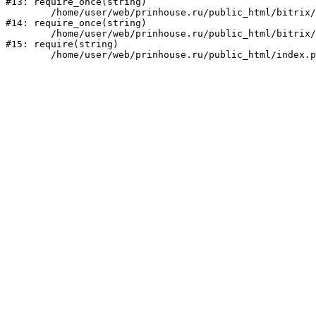
#13: require_once(string)

	/home/user/web/prinhouse.ru/public_html/bitrix/modules/main/include/prolog.php:10

#14: require_once(string)

	/home/user/web/prinhouse.ru/public_html/bitrix/header.php:1

#15: require(string)
