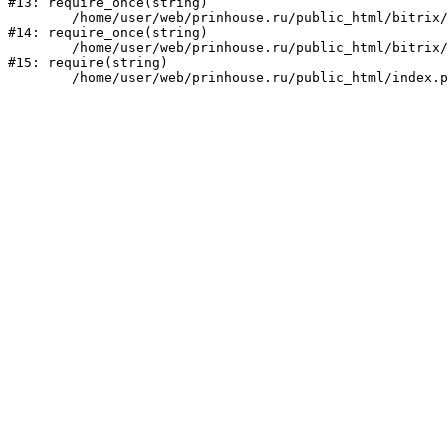
#13: require_once(string)

	/home/user/web/prinhouse.ru/public_html/bitrix/modules/main/include/prolog.php:10

#14: require_once(string)

	/home/user/web/prinhouse.ru/public_html/bitrix/header.php:1

#15: require(string)
