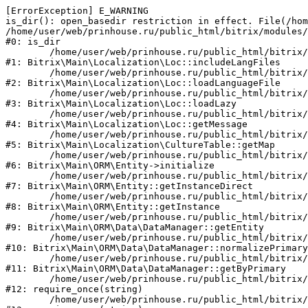
[ErrorException] E_WARNING

is_dir(): open_basedir restriction in effect. File(/hom
/home/user/web/prinhouse.ru/public_html/bitrix/modules/
#0: is_dir

	/home/user/web/prinhouse.ru/public_html/bitrix/modules/main/lib/localization/loc.php:125

#1: Bitrix\Main\Localization\Loc::includeLangFiles

	/home/user/web/prinhouse.ru/public_html/bitrix/modules/main/lib/localization/loc.php:227

#2: Bitrix\Main\Localization\Loc::loadLanguageFile

	/home/user/web/prinhouse.ru/public_html/bitrix/modules/main/lib/localization/loc.php:325

#3: Bitrix\Main\Localization\Loc::loadLazy

	/home/user/web/prinhouse.ru/public_html/bitrix/modules/main/lib/localization/loc.php:46

#4: Bitrix\Main\Localization\Loc::getMessage

	/home/user/web/prinhouse.ru/public_html/bitrix/modules/main/lib/localization/culture.php:42

#5: Bitrix\Main\Localization\CultureTable::getMap

	/home/user/web/prinhouse.ru/public_html/bitrix/modules/main/lib/orm/entity.php:228

#6: Bitrix\Main\ORM\Entity->initialize

	/home/user/web/prinhouse.ru/public_html/bitrix/modules/main/lib/orm/entity.php:125

#7: Bitrix\Main\ORM\Entity::getInstanceDirect

	/home/user/web/prinhouse.ru/public_html/bitrix/modules/main/lib/orm/entity.php:104

#8: Bitrix\Main\ORM\Entity::getInstance

	/home/user/web/prinhouse.ru/public_html/bitrix/modules/main/lib/orm/data/datamanager.php:81

#9: Bitrix\Main\ORM\Data\DataManager::getEntity

	/home/user/web/prinhouse.ru/public_html/bitrix/modules/main/lib/orm/data/datamanager.php:581

#10: Bitrix\Main\ORM\Data\DataManager::normalizePrimary

	/home/user/web/prinhouse.ru/public_html/bitrix/modules/main/lib/orm/data/datamanager.php:342

#11: Bitrix\Main\ORM\Data\DataManager::getByPrimary

	/home/user/web/prinhouse.ru/public_html/bitrix/modules/main/include.php:71

#12: require_once(string)

	/home/user/web/prinhouse.ru/public_html/bitrix/modules/main/include/prolog_before.php:14
