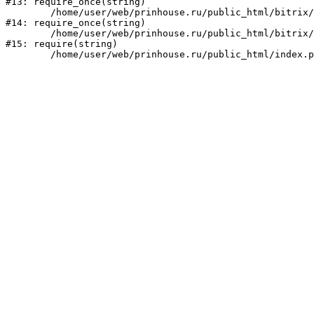
#13: require_once(string)

	/home/user/web/prinhouse.ru/public_html/bitrix/modules/main/include/prolog.php:10

#14: require_once(string)

	/home/user/web/prinhouse.ru/public_html/bitrix/header.php:1

#15: require(string)
