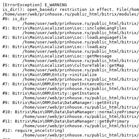
[ErrorException] E_WARNING

is_dir(): open_basedir restriction in effect. File(/hom
/home/user/web/prinhouse.ru/public_html/bitrix/modules/
#0: is_dir

	/home/user/web/prinhouse.ru/public_html/bitrix/modules/main/lib/localization/loc.php:125

#1: Bitrix\Main\Localization\Loc::includeLangFiles

	/home/user/web/prinhouse.ru/public_html/bitrix/modules/main/lib/localization/loc.php:227

#2: Bitrix\Main\Localization\Loc::loadLanguageFile

	/home/user/web/prinhouse.ru/public_html/bitrix/modules/main/lib/localization/loc.php:325

#3: Bitrix\Main\Localization\Loc::loadLazy

	/home/user/web/prinhouse.ru/public_html/bitrix/modules/main/lib/localization/loc.php:46

#4: Bitrix\Main\Localization\Loc::getMessage

	/home/user/web/prinhouse.ru/public_html/bitrix/modules/main/lib/localization/culture.php:42

#5: Bitrix\Main\Localization\CultureTable::getMap

	/home/user/web/prinhouse.ru/public_html/bitrix/modules/main/lib/orm/entity.php:228

#6: Bitrix\Main\ORM\Entity->initialize

	/home/user/web/prinhouse.ru/public_html/bitrix/modules/main/lib/orm/entity.php:125

#7: Bitrix\Main\ORM\Entity::getInstanceDirect

	/home/user/web/prinhouse.ru/public_html/bitrix/modules/main/lib/orm/entity.php:104

#8: Bitrix\Main\ORM\Entity::getInstance

	/home/user/web/prinhouse.ru/public_html/bitrix/modules/main/lib/orm/data/datamanager.php:81

#9: Bitrix\Main\ORM\Data\DataManager::getEntity

	/home/user/web/prinhouse.ru/public_html/bitrix/modules/main/lib/orm/data/datamanager.php:581

#10: Bitrix\Main\ORM\Data\DataManager::normalizePrimary

	/home/user/web/prinhouse.ru/public_html/bitrix/modules/main/lib/orm/data/datamanager.php:342

#11: Bitrix\Main\ORM\Data\DataManager::getByPrimary

	/home/user/web/prinhouse.ru/public_html/bitrix/modules/main/include.php:71

#12: require_once(string)

	/home/user/web/prinhouse.ru/public_html/bitrix/modules/main/include/prolog_before.php:14
