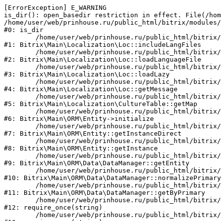
[ErrorException] E_WARNING

is_dir(): open_basedir restriction in effect. File(/hom
/home/user/web/prinhouse.ru/public_html/bitrix/modules/
#0: is_dir

	/home/user/web/prinhouse.ru/public_html/bitrix/modules/main/lib/localization/loc.php:125

#1: Bitrix\Main\Localization\Loc::includeLangFiles

	/home/user/web/prinhouse.ru/public_html/bitrix/modules/main/lib/localization/loc.php:227

#2: Bitrix\Main\Localization\Loc::loadLanguageFile

	/home/user/web/prinhouse.ru/public_html/bitrix/modules/main/lib/localization/loc.php:325

#3: Bitrix\Main\Localization\Loc::loadLazy

	/home/user/web/prinhouse.ru/public_html/bitrix/modules/main/lib/localization/loc.php:46

#4: Bitrix\Main\Localization\Loc::getMessage

	/home/user/web/prinhouse.ru/public_html/bitrix/modules/main/lib/localization/culture.php:42

#5: Bitrix\Main\Localization\CultureTable::getMap

	/home/user/web/prinhouse.ru/public_html/bitrix/modules/main/lib/orm/entity.php:228

#6: Bitrix\Main\ORM\Entity->initialize

	/home/user/web/prinhouse.ru/public_html/bitrix/modules/main/lib/orm/entity.php:125

#7: Bitrix\Main\ORM\Entity::getInstanceDirect

	/home/user/web/prinhouse.ru/public_html/bitrix/modules/main/lib/orm/entity.php:104

#8: Bitrix\Main\ORM\Entity::getInstance

	/home/user/web/prinhouse.ru/public_html/bitrix/modules/main/lib/orm/data/datamanager.php:81

#9: Bitrix\Main\ORM\Data\DataManager::getEntity

	/home/user/web/prinhouse.ru/public_html/bitrix/modules/main/lib/orm/data/datamanager.php:581

#10: Bitrix\Main\ORM\Data\DataManager::normalizePrimary

	/home/user/web/prinhouse.ru/public_html/bitrix/modules/main/lib/orm/data/datamanager.php:342

#11: Bitrix\Main\ORM\Data\DataManager::getByPrimary

	/home/user/web/prinhouse.ru/public_html/bitrix/modules/main/include.php:71

#12: require_once(string)

	/home/user/web/prinhouse.ru/public_html/bitrix/modules/main/include/prolog_before.php:14
