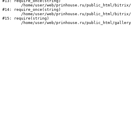
#13: require_once(string)

	/home/user/web/prinhouse.ru/public_html/bitrix/modules/main/include/prolog.php:10

#14: require_once(string)

	/home/user/web/prinhouse.ru/public_html/bitrix/header.php:1

#15: require(string)
