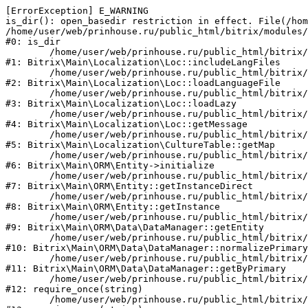
[ErrorException] E_WARNING

is_dir(): open_basedir restriction in effect. File(/hom
/home/user/web/prinhouse.ru/public_html/bitrix/modules/
#0: is_dir

	/home/user/web/prinhouse.ru/public_html/bitrix/modules/main/lib/localization/loc.php:125

#1: Bitrix\Main\Localization\Loc::includeLangFiles

	/home/user/web/prinhouse.ru/public_html/bitrix/modules/main/lib/localization/loc.php:227

#2: Bitrix\Main\Localization\Loc::loadLanguageFile

	/home/user/web/prinhouse.ru/public_html/bitrix/modules/main/lib/localization/loc.php:325

#3: Bitrix\Main\Localization\Loc::loadLazy

	/home/user/web/prinhouse.ru/public_html/bitrix/modules/main/lib/localization/loc.php:46

#4: Bitrix\Main\Localization\Loc::getMessage

	/home/user/web/prinhouse.ru/public_html/bitrix/modules/main/lib/localization/culture.php:42

#5: Bitrix\Main\Localization\CultureTable::getMap

	/home/user/web/prinhouse.ru/public_html/bitrix/modules/main/lib/orm/entity.php:228

#6: Bitrix\Main\ORM\Entity->initialize

	/home/user/web/prinhouse.ru/public_html/bitrix/modules/main/lib/orm/entity.php:125

#7: Bitrix\Main\ORM\Entity::getInstanceDirect

	/home/user/web/prinhouse.ru/public_html/bitrix/modules/main/lib/orm/entity.php:104

#8: Bitrix\Main\ORM\Entity::getInstance

	/home/user/web/prinhouse.ru/public_html/bitrix/modules/main/lib/orm/data/datamanager.php:81

#9: Bitrix\Main\ORM\Data\DataManager::getEntity

	/home/user/web/prinhouse.ru/public_html/bitrix/modules/main/lib/orm/data/datamanager.php:581

#10: Bitrix\Main\ORM\Data\DataManager::normalizePrimary

	/home/user/web/prinhouse.ru/public_html/bitrix/modules/main/lib/orm/data/datamanager.php:342

#11: Bitrix\Main\ORM\Data\DataManager::getByPrimary

	/home/user/web/prinhouse.ru/public_html/bitrix/modules/main/include.php:71

#12: require_once(string)

	/home/user/web/prinhouse.ru/public_html/bitrix/modules/main/include/prolog_before.php:14
