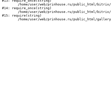
#13: require_once(string)

	/home/user/web/prinhouse.ru/public_html/bitrix/modules/main/include/prolog.php:10

#14: require_once(string)

	/home/user/web/prinhouse.ru/public_html/bitrix/header.php:1

#15: require(string)
