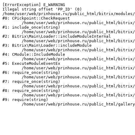
[ErrorException] E_WARNING

Illegal string offset 'PP_ID' (0)

/home/user/web/prinhouse.ru/public_html/bitrix/modules/
#0: CPickpoint::CheckRequest

	/home/user/web/prinhouse.ru/public_html/bitrix/modules/epages.pickpoint/include.php:62

#1: include_once(string)

	/home/user/web/prinhouse.ru/public_html/bitrix/modules/main/lib/loader.php:184

#2: Bitrix\Main\Loader::includeModuleInternal

	/home/user/web/prinhouse.ru/public_html/bitrix/modules/main/lib/loader.php:140

#3: Bitrix\Main\Loader::includeModule

	/home/user/web/prinhouse.ru/public_html/bitrix/modules/main/classes/general/module.php:251

#4: CModule::IncludeModule

	/home/user/web/prinhouse.ru/public_html/bitrix/modules/main/classes/general/module.php:434

#5: ExecuteModuleEventEx

	/home/user/web/prinhouse.ru/public_html/bitrix/modules/main/include.php:193

#6: require_once(string)

	/home/user/web/prinhouse.ru/public_html/bitrix/modules/main/include/prolog_before.php:14

#7: require_once(string)

	/home/user/web/prinhouse.ru/public_html/bitrix/modules/main/include/prolog.php:10

#8: require_once(string)

	/home/user/web/prinhouse.ru/public_html/bitrix/header.php:1

#9: require(string)
