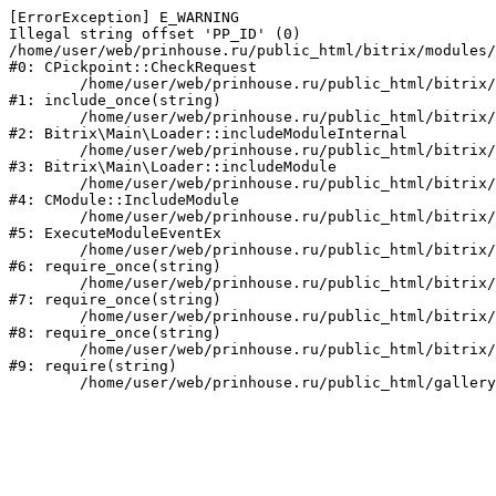
[ErrorException] E_WARNING

Illegal string offset 'PP_ID' (0)

/home/user/web/prinhouse.ru/public_html/bitrix/modules/
#0: CPickpoint::CheckRequest

	/home/user/web/prinhouse.ru/public_html/bitrix/modules/epages.pickpoint/include.php:62

#1: include_once(string)

	/home/user/web/prinhouse.ru/public_html/bitrix/modules/main/lib/loader.php:184

#2: Bitrix\Main\Loader::includeModuleInternal

	/home/user/web/prinhouse.ru/public_html/bitrix/modules/main/lib/loader.php:140

#3: Bitrix\Main\Loader::includeModule

	/home/user/web/prinhouse.ru/public_html/bitrix/modules/main/classes/general/module.php:251

#4: CModule::IncludeModule

	/home/user/web/prinhouse.ru/public_html/bitrix/modules/main/classes/general/module.php:434

#5: ExecuteModuleEventEx

	/home/user/web/prinhouse.ru/public_html/bitrix/modules/main/include.php:193

#6: require_once(string)

	/home/user/web/prinhouse.ru/public_html/bitrix/modules/main/include/prolog_before.php:14

#7: require_once(string)

	/home/user/web/prinhouse.ru/public_html/bitrix/modules/main/include/prolog.php:10

#8: require_once(string)

	/home/user/web/prinhouse.ru/public_html/bitrix/header.php:1

#9: require(string)
