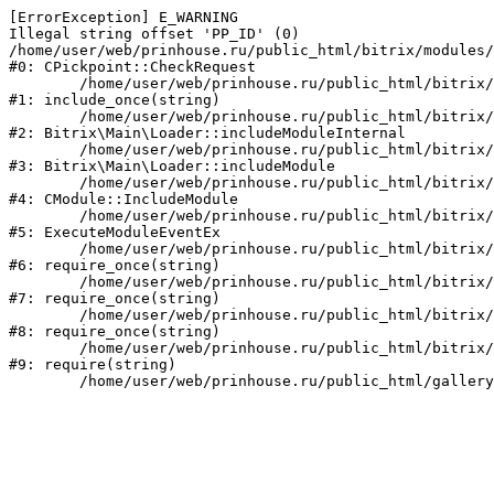
[ErrorException] E_WARNING

Illegal string offset 'PP_ID' (0)

/home/user/web/prinhouse.ru/public_html/bitrix/modules/
#0: CPickpoint::CheckRequest

	/home/user/web/prinhouse.ru/public_html/bitrix/modules/epages.pickpoint/include.php:62

#1: include_once(string)

	/home/user/web/prinhouse.ru/public_html/bitrix/modules/main/lib/loader.php:184

#2: Bitrix\Main\Loader::includeModuleInternal

	/home/user/web/prinhouse.ru/public_html/bitrix/modules/main/lib/loader.php:140

#3: Bitrix\Main\Loader::includeModule

	/home/user/web/prinhouse.ru/public_html/bitrix/modules/main/classes/general/module.php:251

#4: CModule::IncludeModule

	/home/user/web/prinhouse.ru/public_html/bitrix/modules/main/classes/general/module.php:434

#5: ExecuteModuleEventEx

	/home/user/web/prinhouse.ru/public_html/bitrix/modules/main/include.php:193

#6: require_once(string)

	/home/user/web/prinhouse.ru/public_html/bitrix/modules/main/include/prolog_before.php:14

#7: require_once(string)

	/home/user/web/prinhouse.ru/public_html/bitrix/modules/main/include/prolog.php:10

#8: require_once(string)

	/home/user/web/prinhouse.ru/public_html/bitrix/header.php:1

#9: require(string)
