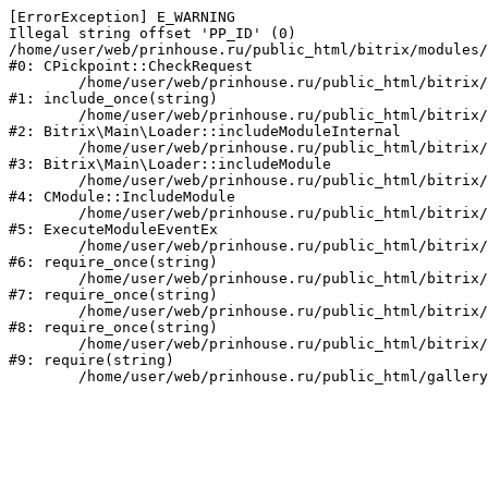
[ErrorException] E_WARNING

Illegal string offset 'PP_ID' (0)

/home/user/web/prinhouse.ru/public_html/bitrix/modules/
#0: CPickpoint::CheckRequest

	/home/user/web/prinhouse.ru/public_html/bitrix/modules/epages.pickpoint/include.php:62

#1: include_once(string)

	/home/user/web/prinhouse.ru/public_html/bitrix/modules/main/lib/loader.php:184

#2: Bitrix\Main\Loader::includeModuleInternal

	/home/user/web/prinhouse.ru/public_html/bitrix/modules/main/lib/loader.php:140

#3: Bitrix\Main\Loader::includeModule

	/home/user/web/prinhouse.ru/public_html/bitrix/modules/main/classes/general/module.php:251

#4: CModule::IncludeModule

	/home/user/web/prinhouse.ru/public_html/bitrix/modules/main/classes/general/module.php:434

#5: ExecuteModuleEventEx

	/home/user/web/prinhouse.ru/public_html/bitrix/modules/main/include.php:193

#6: require_once(string)

	/home/user/web/prinhouse.ru/public_html/bitrix/modules/main/include/prolog_before.php:14

#7: require_once(string)

	/home/user/web/prinhouse.ru/public_html/bitrix/modules/main/include/prolog.php:10

#8: require_once(string)

	/home/user/web/prinhouse.ru/public_html/bitrix/header.php:1

#9: require(string)
