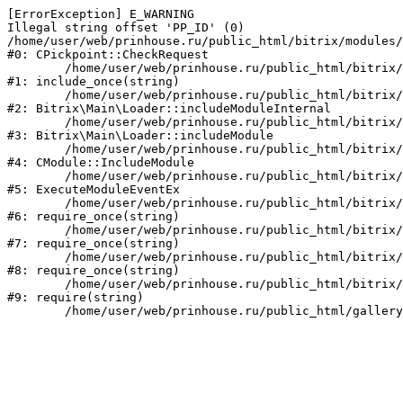
[ErrorException] E_WARNING

Illegal string offset 'PP_ID' (0)

/home/user/web/prinhouse.ru/public_html/bitrix/modules/
#0: CPickpoint::CheckRequest

	/home/user/web/prinhouse.ru/public_html/bitrix/modules/epages.pickpoint/include.php:62

#1: include_once(string)

	/home/user/web/prinhouse.ru/public_html/bitrix/modules/main/lib/loader.php:184

#2: Bitrix\Main\Loader::includeModuleInternal

	/home/user/web/prinhouse.ru/public_html/bitrix/modules/main/lib/loader.php:140

#3: Bitrix\Main\Loader::includeModule

	/home/user/web/prinhouse.ru/public_html/bitrix/modules/main/classes/general/module.php:251

#4: CModule::IncludeModule

	/home/user/web/prinhouse.ru/public_html/bitrix/modules/main/classes/general/module.php:434

#5: ExecuteModuleEventEx

	/home/user/web/prinhouse.ru/public_html/bitrix/modules/main/include.php:193

#6: require_once(string)

	/home/user/web/prinhouse.ru/public_html/bitrix/modules/main/include/prolog_before.php:14

#7: require_once(string)

	/home/user/web/prinhouse.ru/public_html/bitrix/modules/main/include/prolog.php:10

#8: require_once(string)

	/home/user/web/prinhouse.ru/public_html/bitrix/header.php:1

#9: require(string)
