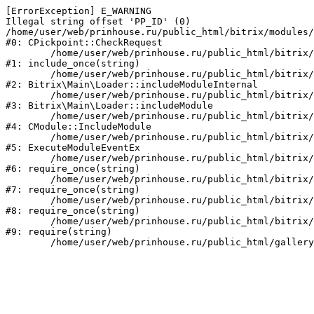
[ErrorException] E_WARNING

Illegal string offset 'PP_ID' (0)

/home/user/web/prinhouse.ru/public_html/bitrix/modules/
#0: CPickpoint::CheckRequest

	/home/user/web/prinhouse.ru/public_html/bitrix/modules/epages.pickpoint/include.php:62

#1: include_once(string)

	/home/user/web/prinhouse.ru/public_html/bitrix/modules/main/lib/loader.php:184

#2: Bitrix\Main\Loader::includeModuleInternal

	/home/user/web/prinhouse.ru/public_html/bitrix/modules/main/lib/loader.php:140

#3: Bitrix\Main\Loader::includeModule

	/home/user/web/prinhouse.ru/public_html/bitrix/modules/main/classes/general/module.php:251

#4: CModule::IncludeModule

	/home/user/web/prinhouse.ru/public_html/bitrix/modules/main/classes/general/module.php:434

#5: ExecuteModuleEventEx

	/home/user/web/prinhouse.ru/public_html/bitrix/modules/main/include.php:193

#6: require_once(string)

	/home/user/web/prinhouse.ru/public_html/bitrix/modules/main/include/prolog_before.php:14

#7: require_once(string)

	/home/user/web/prinhouse.ru/public_html/bitrix/modules/main/include/prolog.php:10

#8: require_once(string)

	/home/user/web/prinhouse.ru/public_html/bitrix/header.php:1

#9: require(string)
