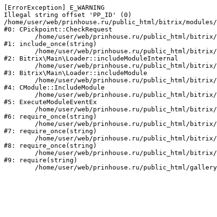
[ErrorException] E_WARNING

Illegal string offset 'PP_ID' (0)

/home/user/web/prinhouse.ru/public_html/bitrix/modules/
#0: CPickpoint::CheckRequest

	/home/user/web/prinhouse.ru/public_html/bitrix/modules/epages.pickpoint/include.php:62

#1: include_once(string)

	/home/user/web/prinhouse.ru/public_html/bitrix/modules/main/lib/loader.php:184

#2: Bitrix\Main\Loader::includeModuleInternal

	/home/user/web/prinhouse.ru/public_html/bitrix/modules/main/lib/loader.php:140

#3: Bitrix\Main\Loader::includeModule

	/home/user/web/prinhouse.ru/public_html/bitrix/modules/main/classes/general/module.php:251

#4: CModule::IncludeModule

	/home/user/web/prinhouse.ru/public_html/bitrix/modules/main/classes/general/module.php:434

#5: ExecuteModuleEventEx

	/home/user/web/prinhouse.ru/public_html/bitrix/modules/main/include.php:193

#6: require_once(string)

	/home/user/web/prinhouse.ru/public_html/bitrix/modules/main/include/prolog_before.php:14

#7: require_once(string)

	/home/user/web/prinhouse.ru/public_html/bitrix/modules/main/include/prolog.php:10

#8: require_once(string)

	/home/user/web/prinhouse.ru/public_html/bitrix/header.php:1

#9: require(string)
