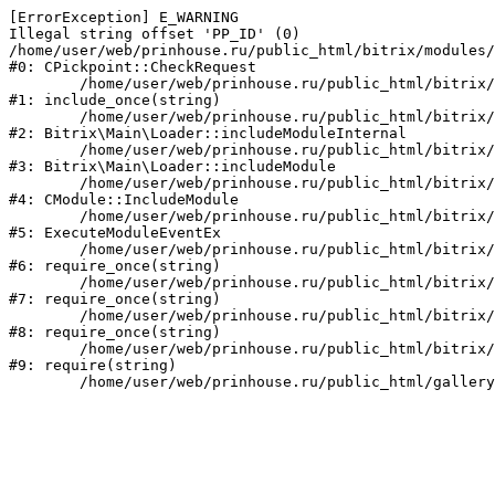
[ErrorException] E_WARNING

Illegal string offset 'PP_ID' (0)

/home/user/web/prinhouse.ru/public_html/bitrix/modules/
#0: CPickpoint::CheckRequest

	/home/user/web/prinhouse.ru/public_html/bitrix/modules/epages.pickpoint/include.php:62

#1: include_once(string)

	/home/user/web/prinhouse.ru/public_html/bitrix/modules/main/lib/loader.php:184

#2: Bitrix\Main\Loader::includeModuleInternal

	/home/user/web/prinhouse.ru/public_html/bitrix/modules/main/lib/loader.php:140

#3: Bitrix\Main\Loader::includeModule

	/home/user/web/prinhouse.ru/public_html/bitrix/modules/main/classes/general/module.php:251

#4: CModule::IncludeModule

	/home/user/web/prinhouse.ru/public_html/bitrix/modules/main/classes/general/module.php:434

#5: ExecuteModuleEventEx

	/home/user/web/prinhouse.ru/public_html/bitrix/modules/main/include.php:193

#6: require_once(string)

	/home/user/web/prinhouse.ru/public_html/bitrix/modules/main/include/prolog_before.php:14

#7: require_once(string)

	/home/user/web/prinhouse.ru/public_html/bitrix/modules/main/include/prolog.php:10

#8: require_once(string)

	/home/user/web/prinhouse.ru/public_html/bitrix/header.php:1

#9: require(string)
