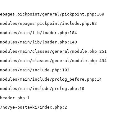
epages.pickpoint/general/pickpoint.php:169
