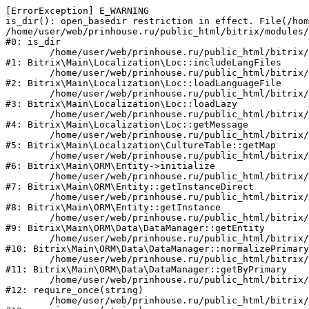
[ErrorException] E_WARNING

is_dir(): open_basedir restriction in effect. File(/hom
/home/user/web/prinhouse.ru/public_html/bitrix/modules/
#0: is_dir

	/home/user/web/prinhouse.ru/public_html/bitrix/modules/main/lib/localization/loc.php:125

#1: Bitrix\Main\Localization\Loc::includeLangFiles

	/home/user/web/prinhouse.ru/public_html/bitrix/modules/main/lib/localization/loc.php:227

#2: Bitrix\Main\Localization\Loc::loadLanguageFile

	/home/user/web/prinhouse.ru/public_html/bitrix/modules/main/lib/localization/loc.php:325

#3: Bitrix\Main\Localization\Loc::loadLazy

	/home/user/web/prinhouse.ru/public_html/bitrix/modules/main/lib/localization/loc.php:46

#4: Bitrix\Main\Localization\Loc::getMessage

	/home/user/web/prinhouse.ru/public_html/bitrix/modules/main/lib/localization/culture.php:42

#5: Bitrix\Main\Localization\CultureTable::getMap

	/home/user/web/prinhouse.ru/public_html/bitrix/modules/main/lib/orm/entity.php:228

#6: Bitrix\Main\ORM\Entity->initialize

	/home/user/web/prinhouse.ru/public_html/bitrix/modules/main/lib/orm/entity.php:125

#7: Bitrix\Main\ORM\Entity::getInstanceDirect

	/home/user/web/prinhouse.ru/public_html/bitrix/modules/main/lib/orm/entity.php:104

#8: Bitrix\Main\ORM\Entity::getInstance

	/home/user/web/prinhouse.ru/public_html/bitrix/modules/main/lib/orm/data/datamanager.php:81

#9: Bitrix\Main\ORM\Data\DataManager::getEntity

	/home/user/web/prinhouse.ru/public_html/bitrix/modules/main/lib/orm/data/datamanager.php:581

#10: Bitrix\Main\ORM\Data\DataManager::normalizePrimary

	/home/user/web/prinhouse.ru/public_html/bitrix/modules/main/lib/orm/data/datamanager.php:342

#11: Bitrix\Main\ORM\Data\DataManager::getByPrimary

	/home/user/web/prinhouse.ru/public_html/bitrix/modules/main/include.php:71

#12: require_once(string)

	/home/user/web/prinhouse.ru/public_html/bitrix/modules/main/include/prolog_before.php:14
