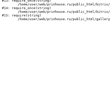
#13: require_once(string)

	/home/user/web/prinhouse.ru/public_html/bitrix/modules/main/include/prolog.php:10

#14: require_once(string)

	/home/user/web/prinhouse.ru/public_html/bitrix/header.php:1

#15: require(string)
