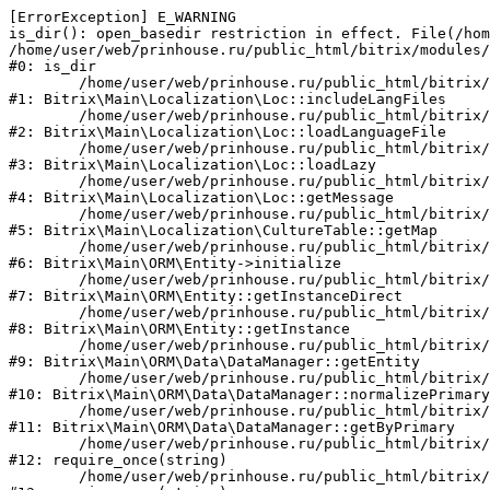
[ErrorException] E_WARNING

is_dir(): open_basedir restriction in effect. File(/hom
/home/user/web/prinhouse.ru/public_html/bitrix/modules/
#0: is_dir

	/home/user/web/prinhouse.ru/public_html/bitrix/modules/main/lib/localization/loc.php:125

#1: Bitrix\Main\Localization\Loc::includeLangFiles

	/home/user/web/prinhouse.ru/public_html/bitrix/modules/main/lib/localization/loc.php:227

#2: Bitrix\Main\Localization\Loc::loadLanguageFile

	/home/user/web/prinhouse.ru/public_html/bitrix/modules/main/lib/localization/loc.php:325

#3: Bitrix\Main\Localization\Loc::loadLazy

	/home/user/web/prinhouse.ru/public_html/bitrix/modules/main/lib/localization/loc.php:46

#4: Bitrix\Main\Localization\Loc::getMessage

	/home/user/web/prinhouse.ru/public_html/bitrix/modules/main/lib/localization/culture.php:42

#5: Bitrix\Main\Localization\CultureTable::getMap

	/home/user/web/prinhouse.ru/public_html/bitrix/modules/main/lib/orm/entity.php:228

#6: Bitrix\Main\ORM\Entity->initialize

	/home/user/web/prinhouse.ru/public_html/bitrix/modules/main/lib/orm/entity.php:125

#7: Bitrix\Main\ORM\Entity::getInstanceDirect

	/home/user/web/prinhouse.ru/public_html/bitrix/modules/main/lib/orm/entity.php:104

#8: Bitrix\Main\ORM\Entity::getInstance

	/home/user/web/prinhouse.ru/public_html/bitrix/modules/main/lib/orm/data/datamanager.php:81

#9: Bitrix\Main\ORM\Data\DataManager::getEntity

	/home/user/web/prinhouse.ru/public_html/bitrix/modules/main/lib/orm/data/datamanager.php:581

#10: Bitrix\Main\ORM\Data\DataManager::normalizePrimary

	/home/user/web/prinhouse.ru/public_html/bitrix/modules/main/lib/orm/data/datamanager.php:342

#11: Bitrix\Main\ORM\Data\DataManager::getByPrimary

	/home/user/web/prinhouse.ru/public_html/bitrix/modules/main/include.php:71

#12: require_once(string)

	/home/user/web/prinhouse.ru/public_html/bitrix/modules/main/include/prolog_before.php:14
