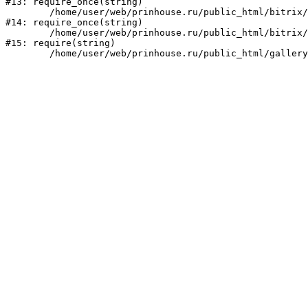
#13: require_once(string)

	/home/user/web/prinhouse.ru/public_html/bitrix/modules/main/include/prolog.php:10

#14: require_once(string)

	/home/user/web/prinhouse.ru/public_html/bitrix/header.php:1

#15: require(string)
