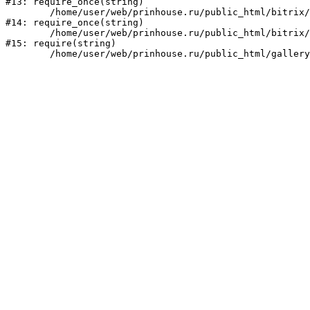
#13: require_once(string)

	/home/user/web/prinhouse.ru/public_html/bitrix/modules/main/include/prolog.php:10

#14: require_once(string)

	/home/user/web/prinhouse.ru/public_html/bitrix/header.php:1

#15: require(string)
