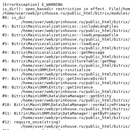
[ErrorException] E_WARNING

is_dir(): open_basedir restriction in effect. File(/hom
/home/user/web/prinhouse.ru/public_html/bitrix/modules/
#0: is_dir

	/home/user/web/prinhouse.ru/public_html/bitrix/modules/main/lib/localization/loc.php:125

#1: Bitrix\Main\Localization\Loc::includeLangFiles

	/home/user/web/prinhouse.ru/public_html/bitrix/modules/main/lib/localization/loc.php:227

#2: Bitrix\Main\Localization\Loc::loadLanguageFile

	/home/user/web/prinhouse.ru/public_html/bitrix/modules/main/lib/localization/loc.php:325

#3: Bitrix\Main\Localization\Loc::loadLazy

	/home/user/web/prinhouse.ru/public_html/bitrix/modules/main/lib/localization/loc.php:46

#4: Bitrix\Main\Localization\Loc::getMessage

	/home/user/web/prinhouse.ru/public_html/bitrix/modules/main/lib/localization/culture.php:42

#5: Bitrix\Main\Localization\CultureTable::getMap

	/home/user/web/prinhouse.ru/public_html/bitrix/modules/main/lib/orm/entity.php:228

#6: Bitrix\Main\ORM\Entity->initialize

	/home/user/web/prinhouse.ru/public_html/bitrix/modules/main/lib/orm/entity.php:125

#7: Bitrix\Main\ORM\Entity::getInstanceDirect

	/home/user/web/prinhouse.ru/public_html/bitrix/modules/main/lib/orm/entity.php:104

#8: Bitrix\Main\ORM\Entity::getInstance

	/home/user/web/prinhouse.ru/public_html/bitrix/modules/main/lib/orm/data/datamanager.php:81

#9: Bitrix\Main\ORM\Data\DataManager::getEntity

	/home/user/web/prinhouse.ru/public_html/bitrix/modules/main/lib/orm/data/datamanager.php:581

#10: Bitrix\Main\ORM\Data\DataManager::normalizePrimary

	/home/user/web/prinhouse.ru/public_html/bitrix/modules/main/lib/orm/data/datamanager.php:342

#11: Bitrix\Main\ORM\Data\DataManager::getByPrimary

	/home/user/web/prinhouse.ru/public_html/bitrix/modules/main/include.php:71

#12: require_once(string)

	/home/user/web/prinhouse.ru/public_html/bitrix/modules/main/include/prolog_before.php:14
