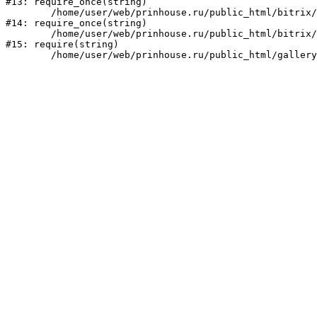
#13: require_once(string)

	/home/user/web/prinhouse.ru/public_html/bitrix/modules/main/include/prolog.php:10

#14: require_once(string)

	/home/user/web/prinhouse.ru/public_html/bitrix/header.php:1

#15: require(string)
