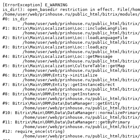
[ErrorException] E_WARNING

is_dir(): open_basedir restriction in effect. File(/hom
/home/user/web/prinhouse.ru/public_html/bitrix/modules/
#0: is_dir

	/home/user/web/prinhouse.ru/public_html/bitrix/modules/main/lib/localization/loc.php:125

#1: Bitrix\Main\Localization\Loc::includeLangFiles

	/home/user/web/prinhouse.ru/public_html/bitrix/modules/main/lib/localization/loc.php:227

#2: Bitrix\Main\Localization\Loc::loadLanguageFile

	/home/user/web/prinhouse.ru/public_html/bitrix/modules/main/lib/localization/loc.php:325

#3: Bitrix\Main\Localization\Loc::loadLazy

	/home/user/web/prinhouse.ru/public_html/bitrix/modules/main/lib/localization/loc.php:46

#4: Bitrix\Main\Localization\Loc::getMessage

	/home/user/web/prinhouse.ru/public_html/bitrix/modules/main/lib/localization/culture.php:42

#5: Bitrix\Main\Localization\CultureTable::getMap

	/home/user/web/prinhouse.ru/public_html/bitrix/modules/main/lib/orm/entity.php:228

#6: Bitrix\Main\ORM\Entity->initialize

	/home/user/web/prinhouse.ru/public_html/bitrix/modules/main/lib/orm/entity.php:125

#7: Bitrix\Main\ORM\Entity::getInstanceDirect

	/home/user/web/prinhouse.ru/public_html/bitrix/modules/main/lib/orm/entity.php:104

#8: Bitrix\Main\ORM\Entity::getInstance

	/home/user/web/prinhouse.ru/public_html/bitrix/modules/main/lib/orm/data/datamanager.php:81

#9: Bitrix\Main\ORM\Data\DataManager::getEntity

	/home/user/web/prinhouse.ru/public_html/bitrix/modules/main/lib/orm/data/datamanager.php:581

#10: Bitrix\Main\ORM\Data\DataManager::normalizePrimary

	/home/user/web/prinhouse.ru/public_html/bitrix/modules/main/lib/orm/data/datamanager.php:342

#11: Bitrix\Main\ORM\Data\DataManager::getByPrimary

	/home/user/web/prinhouse.ru/public_html/bitrix/modules/main/include.php:71

#12: require_once(string)

	/home/user/web/prinhouse.ru/public_html/bitrix/modules/main/include/prolog_before.php:14
