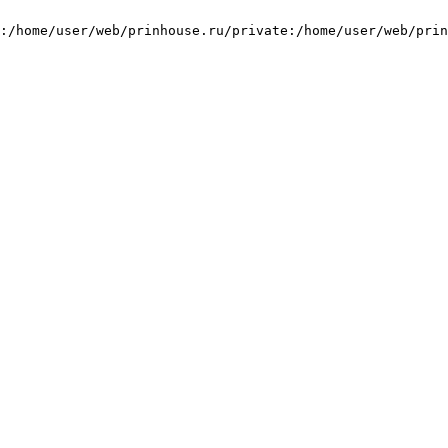
:/home/user/web/prinhouse.ru/private:/home/user/web/prin