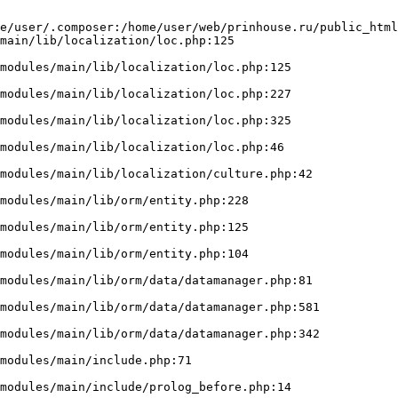
e/user/.composer:/home/user/web/prinhouse.ru/public_html
main/lib/localization/loc.php:125
