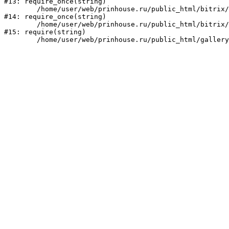
#13: require_once(string)

	/home/user/web/prinhouse.ru/public_html/bitrix/modules/main/include/prolog.php:10

#14: require_once(string)

	/home/user/web/prinhouse.ru/public_html/bitrix/header.php:1

#15: require(string)
