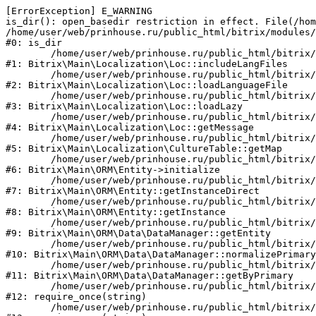
[ErrorException] E_WARNING

is_dir(): open_basedir restriction in effect. File(/hom
/home/user/web/prinhouse.ru/public_html/bitrix/modules/
#0: is_dir

	/home/user/web/prinhouse.ru/public_html/bitrix/modules/main/lib/localization/loc.php:125

#1: Bitrix\Main\Localization\Loc::includeLangFiles

	/home/user/web/prinhouse.ru/public_html/bitrix/modules/main/lib/localization/loc.php:227

#2: Bitrix\Main\Localization\Loc::loadLanguageFile

	/home/user/web/prinhouse.ru/public_html/bitrix/modules/main/lib/localization/loc.php:325

#3: Bitrix\Main\Localization\Loc::loadLazy

	/home/user/web/prinhouse.ru/public_html/bitrix/modules/main/lib/localization/loc.php:46

#4: Bitrix\Main\Localization\Loc::getMessage

	/home/user/web/prinhouse.ru/public_html/bitrix/modules/main/lib/localization/culture.php:42

#5: Bitrix\Main\Localization\CultureTable::getMap

	/home/user/web/prinhouse.ru/public_html/bitrix/modules/main/lib/orm/entity.php:228

#6: Bitrix\Main\ORM\Entity->initialize

	/home/user/web/prinhouse.ru/public_html/bitrix/modules/main/lib/orm/entity.php:125

#7: Bitrix\Main\ORM\Entity::getInstanceDirect

	/home/user/web/prinhouse.ru/public_html/bitrix/modules/main/lib/orm/entity.php:104

#8: Bitrix\Main\ORM\Entity::getInstance

	/home/user/web/prinhouse.ru/public_html/bitrix/modules/main/lib/orm/data/datamanager.php:81

#9: Bitrix\Main\ORM\Data\DataManager::getEntity

	/home/user/web/prinhouse.ru/public_html/bitrix/modules/main/lib/orm/data/datamanager.php:581

#10: Bitrix\Main\ORM\Data\DataManager::normalizePrimary

	/home/user/web/prinhouse.ru/public_html/bitrix/modules/main/lib/orm/data/datamanager.php:342

#11: Bitrix\Main\ORM\Data\DataManager::getByPrimary

	/home/user/web/prinhouse.ru/public_html/bitrix/modules/main/include.php:71

#12: require_once(string)

	/home/user/web/prinhouse.ru/public_html/bitrix/modules/main/include/prolog_before.php:14
