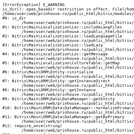
[ErrorException] E_WARNING

is_dir(): open_basedir restriction in effect. File(/hom
/home/user/web/prinhouse.ru/public_html/bitrix/modules/
#0: is_dir

	/home/user/web/prinhouse.ru/public_html/bitrix/modules/main/lib/localization/loc.php:125

#1: Bitrix\Main\Localization\Loc::includeLangFiles

	/home/user/web/prinhouse.ru/public_html/bitrix/modules/main/lib/localization/loc.php:227

#2: Bitrix\Main\Localization\Loc::loadLanguageFile

	/home/user/web/prinhouse.ru/public_html/bitrix/modules/main/lib/localization/loc.php:325

#3: Bitrix\Main\Localization\Loc::loadLazy

	/home/user/web/prinhouse.ru/public_html/bitrix/modules/main/lib/localization/loc.php:46

#4: Bitrix\Main\Localization\Loc::getMessage

	/home/user/web/prinhouse.ru/public_html/bitrix/modules/main/lib/localization/culture.php:42

#5: Bitrix\Main\Localization\CultureTable::getMap

	/home/user/web/prinhouse.ru/public_html/bitrix/modules/main/lib/orm/entity.php:228

#6: Bitrix\Main\ORM\Entity->initialize

	/home/user/web/prinhouse.ru/public_html/bitrix/modules/main/lib/orm/entity.php:125

#7: Bitrix\Main\ORM\Entity::getInstanceDirect

	/home/user/web/prinhouse.ru/public_html/bitrix/modules/main/lib/orm/entity.php:104

#8: Bitrix\Main\ORM\Entity::getInstance

	/home/user/web/prinhouse.ru/public_html/bitrix/modules/main/lib/orm/data/datamanager.php:81

#9: Bitrix\Main\ORM\Data\DataManager::getEntity

	/home/user/web/prinhouse.ru/public_html/bitrix/modules/main/lib/orm/data/datamanager.php:581

#10: Bitrix\Main\ORM\Data\DataManager::normalizePrimary

	/home/user/web/prinhouse.ru/public_html/bitrix/modules/main/lib/orm/data/datamanager.php:342

#11: Bitrix\Main\ORM\Data\DataManager::getByPrimary

	/home/user/web/prinhouse.ru/public_html/bitrix/modules/main/include.php:71

#12: require_once(string)

	/home/user/web/prinhouse.ru/public_html/bitrix/modules/main/include/prolog_before.php:14
