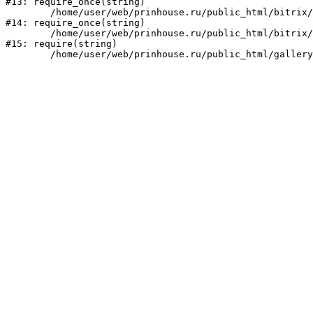
#13: require_once(string)

	/home/user/web/prinhouse.ru/public_html/bitrix/modules/main/include/prolog.php:10

#14: require_once(string)

	/home/user/web/prinhouse.ru/public_html/bitrix/header.php:1

#15: require(string)
