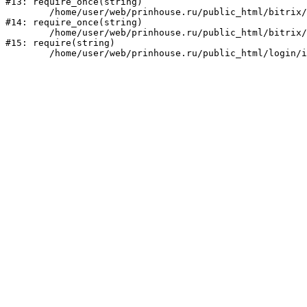
#13: require_once(string)

	/home/user/web/prinhouse.ru/public_html/bitrix/modules/main/include/prolog.php:10

#14: require_once(string)

	/home/user/web/prinhouse.ru/public_html/bitrix/header.php:1

#15: require(string)
