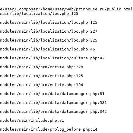
e/user/.composer:/home/user/web/prinhouse.ru/public_html
main/lib/localization/loc.php:125
