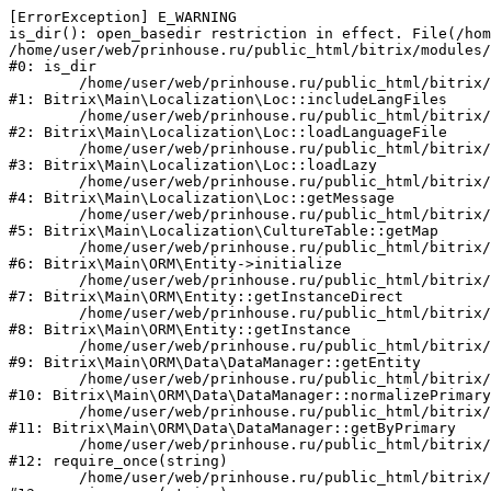
[ErrorException] E_WARNING

is_dir(): open_basedir restriction in effect. File(/hom
/home/user/web/prinhouse.ru/public_html/bitrix/modules/
#0: is_dir

	/home/user/web/prinhouse.ru/public_html/bitrix/modules/main/lib/localization/loc.php:125

#1: Bitrix\Main\Localization\Loc::includeLangFiles

	/home/user/web/prinhouse.ru/public_html/bitrix/modules/main/lib/localization/loc.php:227

#2: Bitrix\Main\Localization\Loc::loadLanguageFile

	/home/user/web/prinhouse.ru/public_html/bitrix/modules/main/lib/localization/loc.php:325

#3: Bitrix\Main\Localization\Loc::loadLazy

	/home/user/web/prinhouse.ru/public_html/bitrix/modules/main/lib/localization/loc.php:46

#4: Bitrix\Main\Localization\Loc::getMessage

	/home/user/web/prinhouse.ru/public_html/bitrix/modules/main/lib/localization/culture.php:42

#5: Bitrix\Main\Localization\CultureTable::getMap

	/home/user/web/prinhouse.ru/public_html/bitrix/modules/main/lib/orm/entity.php:228

#6: Bitrix\Main\ORM\Entity->initialize

	/home/user/web/prinhouse.ru/public_html/bitrix/modules/main/lib/orm/entity.php:125

#7: Bitrix\Main\ORM\Entity::getInstanceDirect

	/home/user/web/prinhouse.ru/public_html/bitrix/modules/main/lib/orm/entity.php:104

#8: Bitrix\Main\ORM\Entity::getInstance

	/home/user/web/prinhouse.ru/public_html/bitrix/modules/main/lib/orm/data/datamanager.php:81

#9: Bitrix\Main\ORM\Data\DataManager::getEntity

	/home/user/web/prinhouse.ru/public_html/bitrix/modules/main/lib/orm/data/datamanager.php:581

#10: Bitrix\Main\ORM\Data\DataManager::normalizePrimary

	/home/user/web/prinhouse.ru/public_html/bitrix/modules/main/lib/orm/data/datamanager.php:342

#11: Bitrix\Main\ORM\Data\DataManager::getByPrimary

	/home/user/web/prinhouse.ru/public_html/bitrix/modules/main/include.php:71

#12: require_once(string)

	/home/user/web/prinhouse.ru/public_html/bitrix/modules/main/include/prolog_before.php:14
