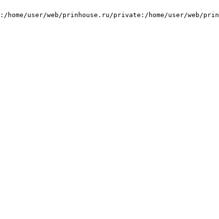
:/home/user/web/prinhouse.ru/private:/home/user/web/prin