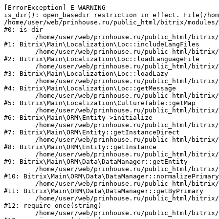
[ErrorException] E_WARNING

is_dir(): open_basedir restriction in effect. File(/hom
/home/user/web/prinhouse.ru/public_html/bitrix/modules/
#0: is_dir

	/home/user/web/prinhouse.ru/public_html/bitrix/modules/main/lib/localization/loc.php:125

#1: Bitrix\Main\Localization\Loc::includeLangFiles

	/home/user/web/prinhouse.ru/public_html/bitrix/modules/main/lib/localization/loc.php:227

#2: Bitrix\Main\Localization\Loc::loadLanguageFile

	/home/user/web/prinhouse.ru/public_html/bitrix/modules/main/lib/localization/loc.php:325

#3: Bitrix\Main\Localization\Loc::loadLazy

	/home/user/web/prinhouse.ru/public_html/bitrix/modules/main/lib/localization/loc.php:46

#4: Bitrix\Main\Localization\Loc::getMessage

	/home/user/web/prinhouse.ru/public_html/bitrix/modules/main/lib/localization/culture.php:42

#5: Bitrix\Main\Localization\CultureTable::getMap

	/home/user/web/prinhouse.ru/public_html/bitrix/modules/main/lib/orm/entity.php:228

#6: Bitrix\Main\ORM\Entity->initialize

	/home/user/web/prinhouse.ru/public_html/bitrix/modules/main/lib/orm/entity.php:125

#7: Bitrix\Main\ORM\Entity::getInstanceDirect

	/home/user/web/prinhouse.ru/public_html/bitrix/modules/main/lib/orm/entity.php:104

#8: Bitrix\Main\ORM\Entity::getInstance

	/home/user/web/prinhouse.ru/public_html/bitrix/modules/main/lib/orm/data/datamanager.php:81

#9: Bitrix\Main\ORM\Data\DataManager::getEntity

	/home/user/web/prinhouse.ru/public_html/bitrix/modules/main/lib/orm/data/datamanager.php:581

#10: Bitrix\Main\ORM\Data\DataManager::normalizePrimary

	/home/user/web/prinhouse.ru/public_html/bitrix/modules/main/lib/orm/data/datamanager.php:342

#11: Bitrix\Main\ORM\Data\DataManager::getByPrimary

	/home/user/web/prinhouse.ru/public_html/bitrix/modules/main/include.php:71

#12: require_once(string)

	/home/user/web/prinhouse.ru/public_html/bitrix/modules/main/include/prolog_before.php:14
