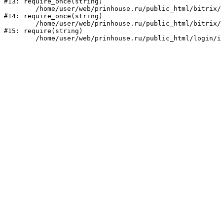
#13: require_once(string)

	/home/user/web/prinhouse.ru/public_html/bitrix/modules/main/include/prolog.php:10

#14: require_once(string)

	/home/user/web/prinhouse.ru/public_html/bitrix/header.php:1

#15: require(string)
