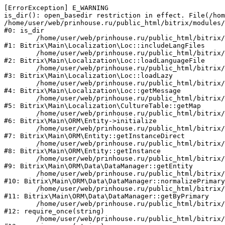
[ErrorException] E_WARNING

is_dir(): open_basedir restriction in effect. File(/hom
/home/user/web/prinhouse.ru/public_html/bitrix/modules/
#0: is_dir

	/home/user/web/prinhouse.ru/public_html/bitrix/modules/main/lib/localization/loc.php:125

#1: Bitrix\Main\Localization\Loc::includeLangFiles

	/home/user/web/prinhouse.ru/public_html/bitrix/modules/main/lib/localization/loc.php:227

#2: Bitrix\Main\Localization\Loc::loadLanguageFile

	/home/user/web/prinhouse.ru/public_html/bitrix/modules/main/lib/localization/loc.php:325

#3: Bitrix\Main\Localization\Loc::loadLazy

	/home/user/web/prinhouse.ru/public_html/bitrix/modules/main/lib/localization/loc.php:46

#4: Bitrix\Main\Localization\Loc::getMessage

	/home/user/web/prinhouse.ru/public_html/bitrix/modules/main/lib/localization/culture.php:42

#5: Bitrix\Main\Localization\CultureTable::getMap

	/home/user/web/prinhouse.ru/public_html/bitrix/modules/main/lib/orm/entity.php:228

#6: Bitrix\Main\ORM\Entity->initialize

	/home/user/web/prinhouse.ru/public_html/bitrix/modules/main/lib/orm/entity.php:125

#7: Bitrix\Main\ORM\Entity::getInstanceDirect

	/home/user/web/prinhouse.ru/public_html/bitrix/modules/main/lib/orm/entity.php:104

#8: Bitrix\Main\ORM\Entity::getInstance

	/home/user/web/prinhouse.ru/public_html/bitrix/modules/main/lib/orm/data/datamanager.php:81

#9: Bitrix\Main\ORM\Data\DataManager::getEntity

	/home/user/web/prinhouse.ru/public_html/bitrix/modules/main/lib/orm/data/datamanager.php:581

#10: Bitrix\Main\ORM\Data\DataManager::normalizePrimary

	/home/user/web/prinhouse.ru/public_html/bitrix/modules/main/lib/orm/data/datamanager.php:342

#11: Bitrix\Main\ORM\Data\DataManager::getByPrimary

	/home/user/web/prinhouse.ru/public_html/bitrix/modules/main/include.php:71

#12: require_once(string)

	/home/user/web/prinhouse.ru/public_html/bitrix/modules/main/include/prolog_before.php:14
