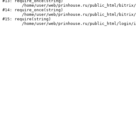
#13: require_once(string)

	/home/user/web/prinhouse.ru/public_html/bitrix/modules/main/include/prolog.php:10

#14: require_once(string)

	/home/user/web/prinhouse.ru/public_html/bitrix/header.php:1

#15: require(string)
