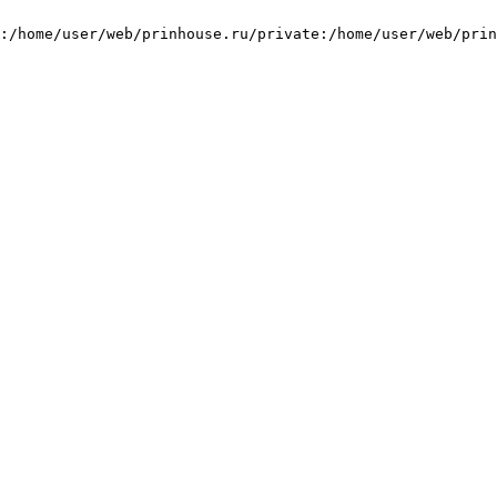
:/home/user/web/prinhouse.ru/private:/home/user/web/prin