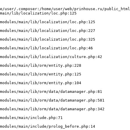
e/user/.composer:/home/user/web/prinhouse.ru/public_html
main/lib/localization/loc.php:125
