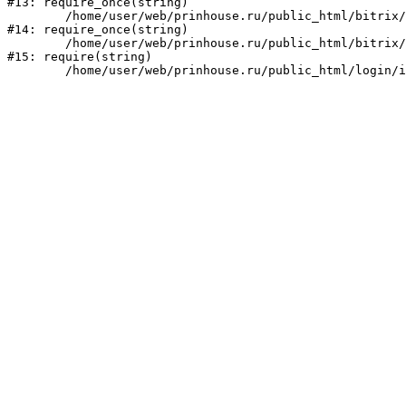
#13: require_once(string)

	/home/user/web/prinhouse.ru/public_html/bitrix/modules/main/include/prolog.php:10

#14: require_once(string)

	/home/user/web/prinhouse.ru/public_html/bitrix/header.php:1

#15: require(string)
