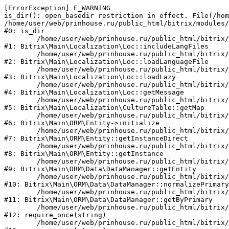
[ErrorException] E_WARNING

is_dir(): open_basedir restriction in effect. File(/hom
/home/user/web/prinhouse.ru/public_html/bitrix/modules/
#0: is_dir

	/home/user/web/prinhouse.ru/public_html/bitrix/modules/main/lib/localization/loc.php:125

#1: Bitrix\Main\Localization\Loc::includeLangFiles

	/home/user/web/prinhouse.ru/public_html/bitrix/modules/main/lib/localization/loc.php:227

#2: Bitrix\Main\Localization\Loc::loadLanguageFile

	/home/user/web/prinhouse.ru/public_html/bitrix/modules/main/lib/localization/loc.php:325

#3: Bitrix\Main\Localization\Loc::loadLazy

	/home/user/web/prinhouse.ru/public_html/bitrix/modules/main/lib/localization/loc.php:46

#4: Bitrix\Main\Localization\Loc::getMessage

	/home/user/web/prinhouse.ru/public_html/bitrix/modules/main/lib/localization/culture.php:42

#5: Bitrix\Main\Localization\CultureTable::getMap

	/home/user/web/prinhouse.ru/public_html/bitrix/modules/main/lib/orm/entity.php:228

#6: Bitrix\Main\ORM\Entity->initialize

	/home/user/web/prinhouse.ru/public_html/bitrix/modules/main/lib/orm/entity.php:125

#7: Bitrix\Main\ORM\Entity::getInstanceDirect

	/home/user/web/prinhouse.ru/public_html/bitrix/modules/main/lib/orm/entity.php:104

#8: Bitrix\Main\ORM\Entity::getInstance

	/home/user/web/prinhouse.ru/public_html/bitrix/modules/main/lib/orm/data/datamanager.php:81

#9: Bitrix\Main\ORM\Data\DataManager::getEntity

	/home/user/web/prinhouse.ru/public_html/bitrix/modules/main/lib/orm/data/datamanager.php:581

#10: Bitrix\Main\ORM\Data\DataManager::normalizePrimary

	/home/user/web/prinhouse.ru/public_html/bitrix/modules/main/lib/orm/data/datamanager.php:342

#11: Bitrix\Main\ORM\Data\DataManager::getByPrimary

	/home/user/web/prinhouse.ru/public_html/bitrix/modules/main/include.php:71

#12: require_once(string)

	/home/user/web/prinhouse.ru/public_html/bitrix/modules/main/include/prolog_before.php:14
