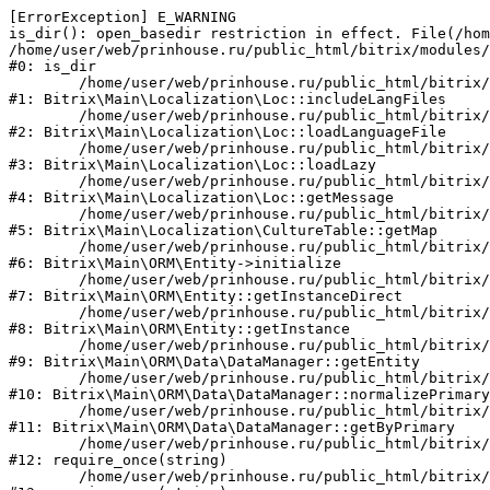
[ErrorException] E_WARNING

is_dir(): open_basedir restriction in effect. File(/hom
/home/user/web/prinhouse.ru/public_html/bitrix/modules/
#0: is_dir

	/home/user/web/prinhouse.ru/public_html/bitrix/modules/main/lib/localization/loc.php:125

#1: Bitrix\Main\Localization\Loc::includeLangFiles

	/home/user/web/prinhouse.ru/public_html/bitrix/modules/main/lib/localization/loc.php:227

#2: Bitrix\Main\Localization\Loc::loadLanguageFile

	/home/user/web/prinhouse.ru/public_html/bitrix/modules/main/lib/localization/loc.php:325

#3: Bitrix\Main\Localization\Loc::loadLazy

	/home/user/web/prinhouse.ru/public_html/bitrix/modules/main/lib/localization/loc.php:46

#4: Bitrix\Main\Localization\Loc::getMessage

	/home/user/web/prinhouse.ru/public_html/bitrix/modules/main/lib/localization/culture.php:42

#5: Bitrix\Main\Localization\CultureTable::getMap

	/home/user/web/prinhouse.ru/public_html/bitrix/modules/main/lib/orm/entity.php:228

#6: Bitrix\Main\ORM\Entity->initialize

	/home/user/web/prinhouse.ru/public_html/bitrix/modules/main/lib/orm/entity.php:125

#7: Bitrix\Main\ORM\Entity::getInstanceDirect

	/home/user/web/prinhouse.ru/public_html/bitrix/modules/main/lib/orm/entity.php:104

#8: Bitrix\Main\ORM\Entity::getInstance

	/home/user/web/prinhouse.ru/public_html/bitrix/modules/main/lib/orm/data/datamanager.php:81

#9: Bitrix\Main\ORM\Data\DataManager::getEntity

	/home/user/web/prinhouse.ru/public_html/bitrix/modules/main/lib/orm/data/datamanager.php:581

#10: Bitrix\Main\ORM\Data\DataManager::normalizePrimary

	/home/user/web/prinhouse.ru/public_html/bitrix/modules/main/lib/orm/data/datamanager.php:342

#11: Bitrix\Main\ORM\Data\DataManager::getByPrimary

	/home/user/web/prinhouse.ru/public_html/bitrix/modules/main/include.php:71

#12: require_once(string)

	/home/user/web/prinhouse.ru/public_html/bitrix/modules/main/include/prolog_before.php:14
