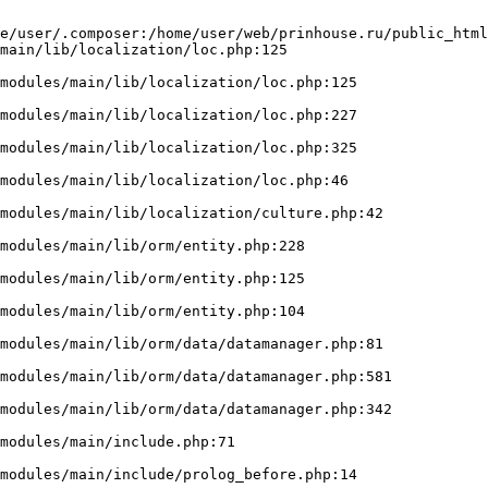
e/user/.composer:/home/user/web/prinhouse.ru/public_html
main/lib/localization/loc.php:125
