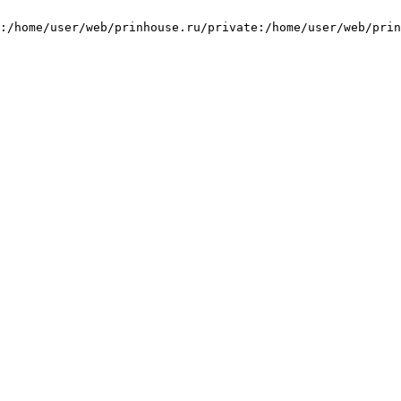
:/home/user/web/prinhouse.ru/private:/home/user/web/prin