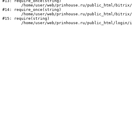
#13: require_once(string)

	/home/user/web/prinhouse.ru/public_html/bitrix/modules/main/include/prolog.php:10

#14: require_once(string)

	/home/user/web/prinhouse.ru/public_html/bitrix/header.php:1

#15: require(string)
