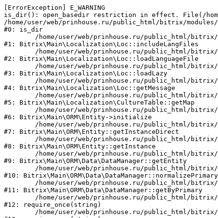
[ErrorException] E_WARNING

is_dir(): open_basedir restriction in effect. File(/hom
/home/user/web/prinhouse.ru/public_html/bitrix/modules/
#0: is_dir

	/home/user/web/prinhouse.ru/public_html/bitrix/modules/main/lib/localization/loc.php:125

#1: Bitrix\Main\Localization\Loc::includeLangFiles

	/home/user/web/prinhouse.ru/public_html/bitrix/modules/main/lib/localization/loc.php:227

#2: Bitrix\Main\Localization\Loc::loadLanguageFile

	/home/user/web/prinhouse.ru/public_html/bitrix/modules/main/lib/localization/loc.php:325

#3: Bitrix\Main\Localization\Loc::loadLazy

	/home/user/web/prinhouse.ru/public_html/bitrix/modules/main/lib/localization/loc.php:46

#4: Bitrix\Main\Localization\Loc::getMessage

	/home/user/web/prinhouse.ru/public_html/bitrix/modules/main/lib/localization/culture.php:42

#5: Bitrix\Main\Localization\CultureTable::getMap

	/home/user/web/prinhouse.ru/public_html/bitrix/modules/main/lib/orm/entity.php:228

#6: Bitrix\Main\ORM\Entity->initialize

	/home/user/web/prinhouse.ru/public_html/bitrix/modules/main/lib/orm/entity.php:125

#7: Bitrix\Main\ORM\Entity::getInstanceDirect

	/home/user/web/prinhouse.ru/public_html/bitrix/modules/main/lib/orm/entity.php:104

#8: Bitrix\Main\ORM\Entity::getInstance

	/home/user/web/prinhouse.ru/public_html/bitrix/modules/main/lib/orm/data/datamanager.php:81

#9: Bitrix\Main\ORM\Data\DataManager::getEntity

	/home/user/web/prinhouse.ru/public_html/bitrix/modules/main/lib/orm/data/datamanager.php:581

#10: Bitrix\Main\ORM\Data\DataManager::normalizePrimary

	/home/user/web/prinhouse.ru/public_html/bitrix/modules/main/lib/orm/data/datamanager.php:342

#11: Bitrix\Main\ORM\Data\DataManager::getByPrimary

	/home/user/web/prinhouse.ru/public_html/bitrix/modules/main/include.php:71

#12: require_once(string)

	/home/user/web/prinhouse.ru/public_html/bitrix/modules/main/include/prolog_before.php:14
