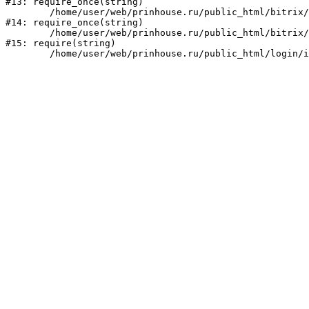
#13: require_once(string)

	/home/user/web/prinhouse.ru/public_html/bitrix/modules/main/include/prolog.php:10

#14: require_once(string)

	/home/user/web/prinhouse.ru/public_html/bitrix/header.php:1

#15: require(string)
