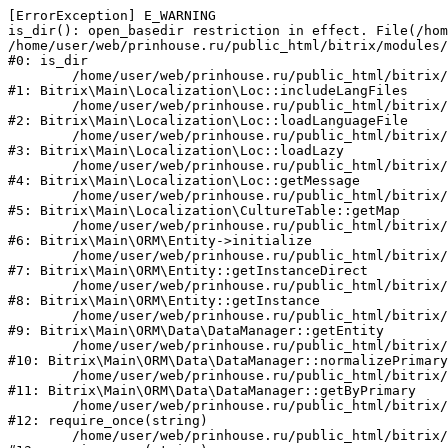
[ErrorException] E_WARNING

is_dir(): open_basedir restriction in effect. File(/hom
/home/user/web/prinhouse.ru/public_html/bitrix/modules/
#0: is_dir

	/home/user/web/prinhouse.ru/public_html/bitrix/modules/main/lib/localization/loc.php:125

#1: Bitrix\Main\Localization\Loc::includeLangFiles

	/home/user/web/prinhouse.ru/public_html/bitrix/modules/main/lib/localization/loc.php:227

#2: Bitrix\Main\Localization\Loc::loadLanguageFile

	/home/user/web/prinhouse.ru/public_html/bitrix/modules/main/lib/localization/loc.php:325

#3: Bitrix\Main\Localization\Loc::loadLazy

	/home/user/web/prinhouse.ru/public_html/bitrix/modules/main/lib/localization/loc.php:46

#4: Bitrix\Main\Localization\Loc::getMessage

	/home/user/web/prinhouse.ru/public_html/bitrix/modules/main/lib/localization/culture.php:42

#5: Bitrix\Main\Localization\CultureTable::getMap

	/home/user/web/prinhouse.ru/public_html/bitrix/modules/main/lib/orm/entity.php:228

#6: Bitrix\Main\ORM\Entity->initialize

	/home/user/web/prinhouse.ru/public_html/bitrix/modules/main/lib/orm/entity.php:125

#7: Bitrix\Main\ORM\Entity::getInstanceDirect

	/home/user/web/prinhouse.ru/public_html/bitrix/modules/main/lib/orm/entity.php:104

#8: Bitrix\Main\ORM\Entity::getInstance

	/home/user/web/prinhouse.ru/public_html/bitrix/modules/main/lib/orm/data/datamanager.php:81

#9: Bitrix\Main\ORM\Data\DataManager::getEntity

	/home/user/web/prinhouse.ru/public_html/bitrix/modules/main/lib/orm/data/datamanager.php:581

#10: Bitrix\Main\ORM\Data\DataManager::normalizePrimary

	/home/user/web/prinhouse.ru/public_html/bitrix/modules/main/lib/orm/data/datamanager.php:342

#11: Bitrix\Main\ORM\Data\DataManager::getByPrimary

	/home/user/web/prinhouse.ru/public_html/bitrix/modules/main/include.php:71

#12: require_once(string)

	/home/user/web/prinhouse.ru/public_html/bitrix/modules/main/include/prolog_before.php:14
