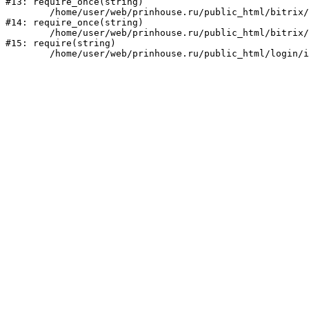
#13: require_once(string)

	/home/user/web/prinhouse.ru/public_html/bitrix/modules/main/include/prolog.php:10

#14: require_once(string)

	/home/user/web/prinhouse.ru/public_html/bitrix/header.php:1

#15: require(string)
