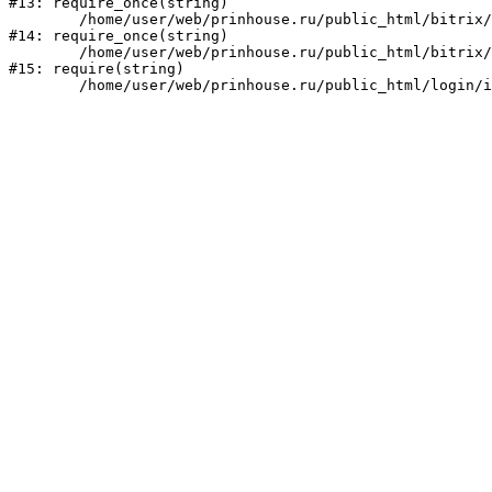
#13: require_once(string)

	/home/user/web/prinhouse.ru/public_html/bitrix/modules/main/include/prolog.php:10

#14: require_once(string)

	/home/user/web/prinhouse.ru/public_html/bitrix/header.php:1

#15: require(string)
