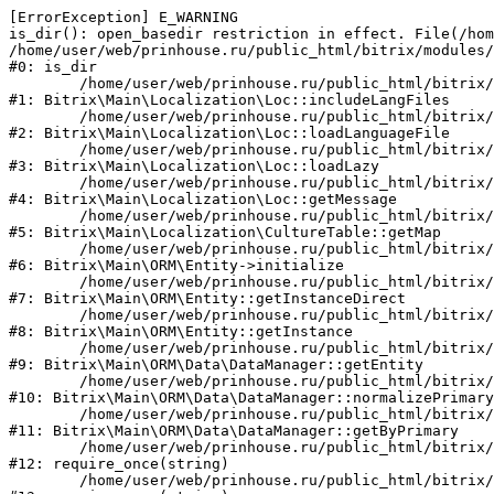
[ErrorException] E_WARNING

is_dir(): open_basedir restriction in effect. File(/hom
/home/user/web/prinhouse.ru/public_html/bitrix/modules/
#0: is_dir

	/home/user/web/prinhouse.ru/public_html/bitrix/modules/main/lib/localization/loc.php:125

#1: Bitrix\Main\Localization\Loc::includeLangFiles

	/home/user/web/prinhouse.ru/public_html/bitrix/modules/main/lib/localization/loc.php:227

#2: Bitrix\Main\Localization\Loc::loadLanguageFile

	/home/user/web/prinhouse.ru/public_html/bitrix/modules/main/lib/localization/loc.php:325

#3: Bitrix\Main\Localization\Loc::loadLazy

	/home/user/web/prinhouse.ru/public_html/bitrix/modules/main/lib/localization/loc.php:46

#4: Bitrix\Main\Localization\Loc::getMessage

	/home/user/web/prinhouse.ru/public_html/bitrix/modules/main/lib/localization/culture.php:42

#5: Bitrix\Main\Localization\CultureTable::getMap

	/home/user/web/prinhouse.ru/public_html/bitrix/modules/main/lib/orm/entity.php:228

#6: Bitrix\Main\ORM\Entity->initialize

	/home/user/web/prinhouse.ru/public_html/bitrix/modules/main/lib/orm/entity.php:125

#7: Bitrix\Main\ORM\Entity::getInstanceDirect

	/home/user/web/prinhouse.ru/public_html/bitrix/modules/main/lib/orm/entity.php:104

#8: Bitrix\Main\ORM\Entity::getInstance

	/home/user/web/prinhouse.ru/public_html/bitrix/modules/main/lib/orm/data/datamanager.php:81

#9: Bitrix\Main\ORM\Data\DataManager::getEntity

	/home/user/web/prinhouse.ru/public_html/bitrix/modules/main/lib/orm/data/datamanager.php:581

#10: Bitrix\Main\ORM\Data\DataManager::normalizePrimary

	/home/user/web/prinhouse.ru/public_html/bitrix/modules/main/lib/orm/data/datamanager.php:342

#11: Bitrix\Main\ORM\Data\DataManager::getByPrimary

	/home/user/web/prinhouse.ru/public_html/bitrix/modules/main/include.php:71

#12: require_once(string)

	/home/user/web/prinhouse.ru/public_html/bitrix/modules/main/include/prolog_before.php:14
