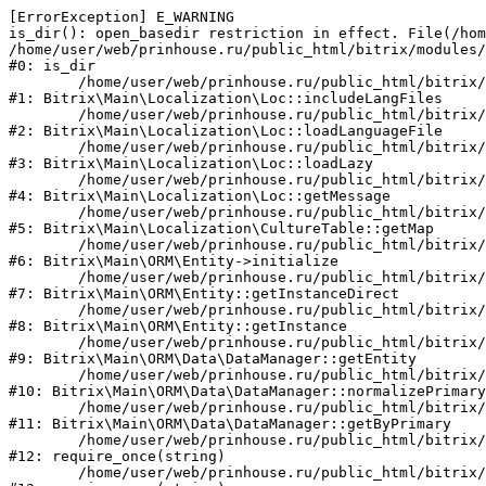
[ErrorException] E_WARNING

is_dir(): open_basedir restriction in effect. File(/hom
/home/user/web/prinhouse.ru/public_html/bitrix/modules/
#0: is_dir

	/home/user/web/prinhouse.ru/public_html/bitrix/modules/main/lib/localization/loc.php:125

#1: Bitrix\Main\Localization\Loc::includeLangFiles

	/home/user/web/prinhouse.ru/public_html/bitrix/modules/main/lib/localization/loc.php:227

#2: Bitrix\Main\Localization\Loc::loadLanguageFile

	/home/user/web/prinhouse.ru/public_html/bitrix/modules/main/lib/localization/loc.php:325

#3: Bitrix\Main\Localization\Loc::loadLazy

	/home/user/web/prinhouse.ru/public_html/bitrix/modules/main/lib/localization/loc.php:46

#4: Bitrix\Main\Localization\Loc::getMessage

	/home/user/web/prinhouse.ru/public_html/bitrix/modules/main/lib/localization/culture.php:42

#5: Bitrix\Main\Localization\CultureTable::getMap

	/home/user/web/prinhouse.ru/public_html/bitrix/modules/main/lib/orm/entity.php:228

#6: Bitrix\Main\ORM\Entity->initialize

	/home/user/web/prinhouse.ru/public_html/bitrix/modules/main/lib/orm/entity.php:125

#7: Bitrix\Main\ORM\Entity::getInstanceDirect

	/home/user/web/prinhouse.ru/public_html/bitrix/modules/main/lib/orm/entity.php:104

#8: Bitrix\Main\ORM\Entity::getInstance

	/home/user/web/prinhouse.ru/public_html/bitrix/modules/main/lib/orm/data/datamanager.php:81

#9: Bitrix\Main\ORM\Data\DataManager::getEntity

	/home/user/web/prinhouse.ru/public_html/bitrix/modules/main/lib/orm/data/datamanager.php:581

#10: Bitrix\Main\ORM\Data\DataManager::normalizePrimary

	/home/user/web/prinhouse.ru/public_html/bitrix/modules/main/lib/orm/data/datamanager.php:342

#11: Bitrix\Main\ORM\Data\DataManager::getByPrimary

	/home/user/web/prinhouse.ru/public_html/bitrix/modules/main/include.php:71

#12: require_once(string)

	/home/user/web/prinhouse.ru/public_html/bitrix/modules/main/include/prolog_before.php:14
