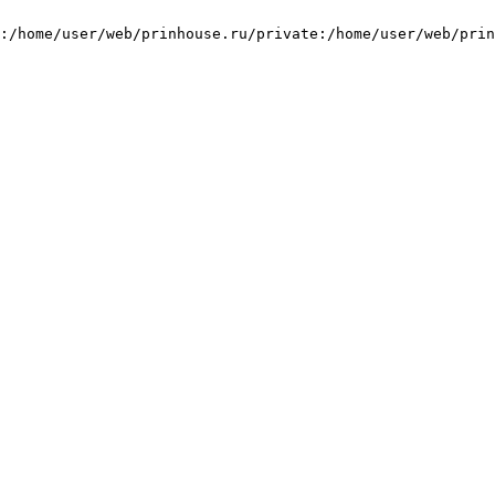
:/home/user/web/prinhouse.ru/private:/home/user/web/prin