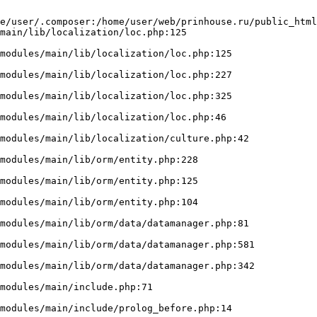
e/user/.composer:/home/user/web/prinhouse.ru/public_html
main/lib/localization/loc.php:125
