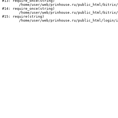
#13: require_once(string)

	/home/user/web/prinhouse.ru/public_html/bitrix/modules/main/include/prolog.php:10

#14: require_once(string)

	/home/user/web/prinhouse.ru/public_html/bitrix/header.php:1

#15: require(string)
