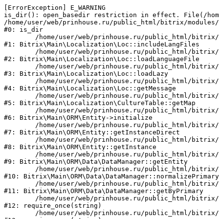
[ErrorException] E_WARNING

is_dir(): open_basedir restriction in effect. File(/hom
/home/user/web/prinhouse.ru/public_html/bitrix/modules/
#0: is_dir

	/home/user/web/prinhouse.ru/public_html/bitrix/modules/main/lib/localization/loc.php:125

#1: Bitrix\Main\Localization\Loc::includeLangFiles

	/home/user/web/prinhouse.ru/public_html/bitrix/modules/main/lib/localization/loc.php:227

#2: Bitrix\Main\Localization\Loc::loadLanguageFile

	/home/user/web/prinhouse.ru/public_html/bitrix/modules/main/lib/localization/loc.php:325

#3: Bitrix\Main\Localization\Loc::loadLazy

	/home/user/web/prinhouse.ru/public_html/bitrix/modules/main/lib/localization/loc.php:46

#4: Bitrix\Main\Localization\Loc::getMessage

	/home/user/web/prinhouse.ru/public_html/bitrix/modules/main/lib/localization/culture.php:42

#5: Bitrix\Main\Localization\CultureTable::getMap

	/home/user/web/prinhouse.ru/public_html/bitrix/modules/main/lib/orm/entity.php:228

#6: Bitrix\Main\ORM\Entity->initialize

	/home/user/web/prinhouse.ru/public_html/bitrix/modules/main/lib/orm/entity.php:125

#7: Bitrix\Main\ORM\Entity::getInstanceDirect

	/home/user/web/prinhouse.ru/public_html/bitrix/modules/main/lib/orm/entity.php:104

#8: Bitrix\Main\ORM\Entity::getInstance

	/home/user/web/prinhouse.ru/public_html/bitrix/modules/main/lib/orm/data/datamanager.php:81

#9: Bitrix\Main\ORM\Data\DataManager::getEntity

	/home/user/web/prinhouse.ru/public_html/bitrix/modules/main/lib/orm/data/datamanager.php:581

#10: Bitrix\Main\ORM\Data\DataManager::normalizePrimary

	/home/user/web/prinhouse.ru/public_html/bitrix/modules/main/lib/orm/data/datamanager.php:342

#11: Bitrix\Main\ORM\Data\DataManager::getByPrimary

	/home/user/web/prinhouse.ru/public_html/bitrix/modules/main/include.php:71

#12: require_once(string)

	/home/user/web/prinhouse.ru/public_html/bitrix/modules/main/include/prolog_before.php:14
