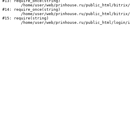
#13: require_once(string)

	/home/user/web/prinhouse.ru/public_html/bitrix/modules/main/include/prolog.php:10

#14: require_once(string)

	/home/user/web/prinhouse.ru/public_html/bitrix/header.php:1

#15: require(string)
