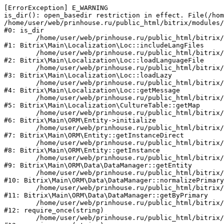
[ErrorException] E_WARNING

is_dir(): open_basedir restriction in effect. File(/hom
/home/user/web/prinhouse.ru/public_html/bitrix/modules/
#0: is_dir

	/home/user/web/prinhouse.ru/public_html/bitrix/modules/main/lib/localization/loc.php:125

#1: Bitrix\Main\Localization\Loc::includeLangFiles

	/home/user/web/prinhouse.ru/public_html/bitrix/modules/main/lib/localization/loc.php:227

#2: Bitrix\Main\Localization\Loc::loadLanguageFile

	/home/user/web/prinhouse.ru/public_html/bitrix/modules/main/lib/localization/loc.php:325

#3: Bitrix\Main\Localization\Loc::loadLazy

	/home/user/web/prinhouse.ru/public_html/bitrix/modules/main/lib/localization/loc.php:46

#4: Bitrix\Main\Localization\Loc::getMessage

	/home/user/web/prinhouse.ru/public_html/bitrix/modules/main/lib/localization/culture.php:42

#5: Bitrix\Main\Localization\CultureTable::getMap

	/home/user/web/prinhouse.ru/public_html/bitrix/modules/main/lib/orm/entity.php:228

#6: Bitrix\Main\ORM\Entity->initialize

	/home/user/web/prinhouse.ru/public_html/bitrix/modules/main/lib/orm/entity.php:125

#7: Bitrix\Main\ORM\Entity::getInstanceDirect

	/home/user/web/prinhouse.ru/public_html/bitrix/modules/main/lib/orm/entity.php:104

#8: Bitrix\Main\ORM\Entity::getInstance

	/home/user/web/prinhouse.ru/public_html/bitrix/modules/main/lib/orm/data/datamanager.php:81

#9: Bitrix\Main\ORM\Data\DataManager::getEntity

	/home/user/web/prinhouse.ru/public_html/bitrix/modules/main/lib/orm/data/datamanager.php:581

#10: Bitrix\Main\ORM\Data\DataManager::normalizePrimary

	/home/user/web/prinhouse.ru/public_html/bitrix/modules/main/lib/orm/data/datamanager.php:342

#11: Bitrix\Main\ORM\Data\DataManager::getByPrimary

	/home/user/web/prinhouse.ru/public_html/bitrix/modules/main/include.php:71

#12: require_once(string)

	/home/user/web/prinhouse.ru/public_html/bitrix/modules/main/include/prolog_before.php:14
