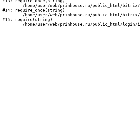
#13: require_once(string)

	/home/user/web/prinhouse.ru/public_html/bitrix/modules/main/include/prolog.php:10

#14: require_once(string)

	/home/user/web/prinhouse.ru/public_html/bitrix/header.php:1

#15: require(string)
