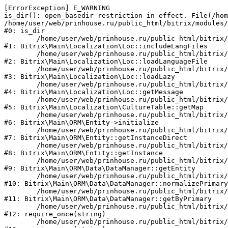
[ErrorException] E_WARNING

is_dir(): open_basedir restriction in effect. File(/hom
/home/user/web/prinhouse.ru/public_html/bitrix/modules/
#0: is_dir

	/home/user/web/prinhouse.ru/public_html/bitrix/modules/main/lib/localization/loc.php:125

#1: Bitrix\Main\Localization\Loc::includeLangFiles

	/home/user/web/prinhouse.ru/public_html/bitrix/modules/main/lib/localization/loc.php:227

#2: Bitrix\Main\Localization\Loc::loadLanguageFile

	/home/user/web/prinhouse.ru/public_html/bitrix/modules/main/lib/localization/loc.php:325

#3: Bitrix\Main\Localization\Loc::loadLazy

	/home/user/web/prinhouse.ru/public_html/bitrix/modules/main/lib/localization/loc.php:46

#4: Bitrix\Main\Localization\Loc::getMessage

	/home/user/web/prinhouse.ru/public_html/bitrix/modules/main/lib/localization/culture.php:42

#5: Bitrix\Main\Localization\CultureTable::getMap

	/home/user/web/prinhouse.ru/public_html/bitrix/modules/main/lib/orm/entity.php:228

#6: Bitrix\Main\ORM\Entity->initialize

	/home/user/web/prinhouse.ru/public_html/bitrix/modules/main/lib/orm/entity.php:125

#7: Bitrix\Main\ORM\Entity::getInstanceDirect

	/home/user/web/prinhouse.ru/public_html/bitrix/modules/main/lib/orm/entity.php:104

#8: Bitrix\Main\ORM\Entity::getInstance

	/home/user/web/prinhouse.ru/public_html/bitrix/modules/main/lib/orm/data/datamanager.php:81

#9: Bitrix\Main\ORM\Data\DataManager::getEntity

	/home/user/web/prinhouse.ru/public_html/bitrix/modules/main/lib/orm/data/datamanager.php:581

#10: Bitrix\Main\ORM\Data\DataManager::normalizePrimary

	/home/user/web/prinhouse.ru/public_html/bitrix/modules/main/lib/orm/data/datamanager.php:342

#11: Bitrix\Main\ORM\Data\DataManager::getByPrimary

	/home/user/web/prinhouse.ru/public_html/bitrix/modules/main/include.php:71

#12: require_once(string)

	/home/user/web/prinhouse.ru/public_html/bitrix/modules/main/include/prolog_before.php:14
