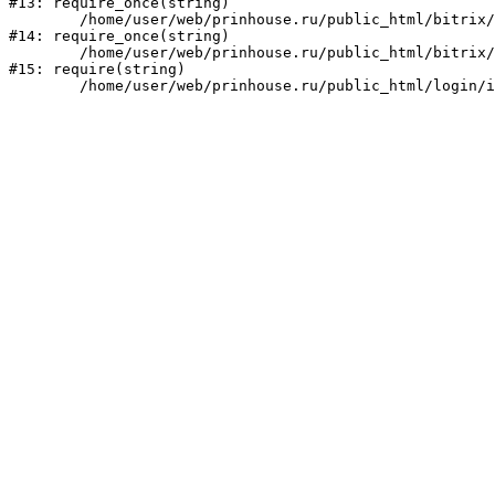
#13: require_once(string)

	/home/user/web/prinhouse.ru/public_html/bitrix/modules/main/include/prolog.php:10

#14: require_once(string)

	/home/user/web/prinhouse.ru/public_html/bitrix/header.php:1

#15: require(string)
