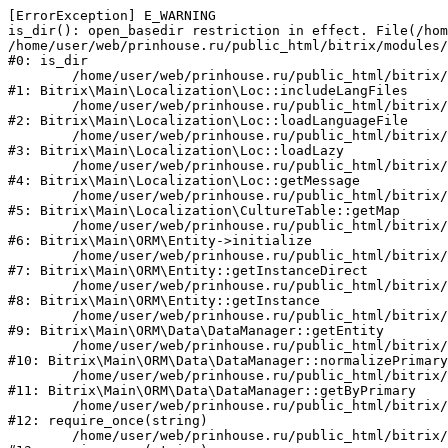
[ErrorException] E_WARNING

is_dir(): open_basedir restriction in effect. File(/hom
/home/user/web/prinhouse.ru/public_html/bitrix/modules/
#0: is_dir

	/home/user/web/prinhouse.ru/public_html/bitrix/modules/main/lib/localization/loc.php:125

#1: Bitrix\Main\Localization\Loc::includeLangFiles

	/home/user/web/prinhouse.ru/public_html/bitrix/modules/main/lib/localization/loc.php:227

#2: Bitrix\Main\Localization\Loc::loadLanguageFile

	/home/user/web/prinhouse.ru/public_html/bitrix/modules/main/lib/localization/loc.php:325

#3: Bitrix\Main\Localization\Loc::loadLazy

	/home/user/web/prinhouse.ru/public_html/bitrix/modules/main/lib/localization/loc.php:46

#4: Bitrix\Main\Localization\Loc::getMessage

	/home/user/web/prinhouse.ru/public_html/bitrix/modules/main/lib/localization/culture.php:42

#5: Bitrix\Main\Localization\CultureTable::getMap

	/home/user/web/prinhouse.ru/public_html/bitrix/modules/main/lib/orm/entity.php:228

#6: Bitrix\Main\ORM\Entity->initialize

	/home/user/web/prinhouse.ru/public_html/bitrix/modules/main/lib/orm/entity.php:125

#7: Bitrix\Main\ORM\Entity::getInstanceDirect

	/home/user/web/prinhouse.ru/public_html/bitrix/modules/main/lib/orm/entity.php:104

#8: Bitrix\Main\ORM\Entity::getInstance

	/home/user/web/prinhouse.ru/public_html/bitrix/modules/main/lib/orm/data/datamanager.php:81

#9: Bitrix\Main\ORM\Data\DataManager::getEntity

	/home/user/web/prinhouse.ru/public_html/bitrix/modules/main/lib/orm/data/datamanager.php:581

#10: Bitrix\Main\ORM\Data\DataManager::normalizePrimary

	/home/user/web/prinhouse.ru/public_html/bitrix/modules/main/lib/orm/data/datamanager.php:342

#11: Bitrix\Main\ORM\Data\DataManager::getByPrimary

	/home/user/web/prinhouse.ru/public_html/bitrix/modules/main/include.php:71

#12: require_once(string)

	/home/user/web/prinhouse.ru/public_html/bitrix/modules/main/include/prolog_before.php:14
