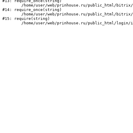
#13: require_once(string)

	/home/user/web/prinhouse.ru/public_html/bitrix/modules/main/include/prolog.php:10

#14: require_once(string)

	/home/user/web/prinhouse.ru/public_html/bitrix/header.php:1

#15: require(string)
