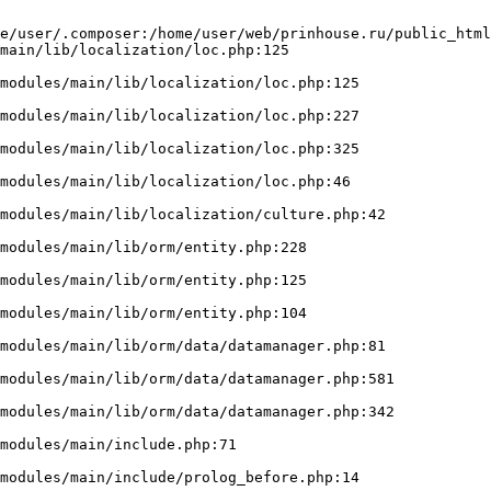
e/user/.composer:/home/user/web/prinhouse.ru/public_html
main/lib/localization/loc.php:125
