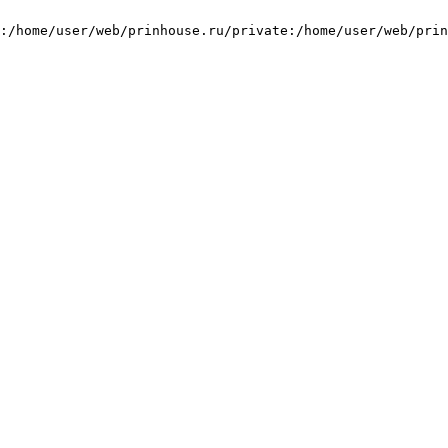
:/home/user/web/prinhouse.ru/private:/home/user/web/prin