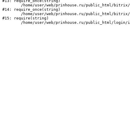
#13: require_once(string)

	/home/user/web/prinhouse.ru/public_html/bitrix/modules/main/include/prolog.php:10

#14: require_once(string)

	/home/user/web/prinhouse.ru/public_html/bitrix/header.php:1

#15: require(string)
