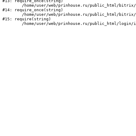
#13: require_once(string)

	/home/user/web/prinhouse.ru/public_html/bitrix/modules/main/include/prolog.php:10

#14: require_once(string)

	/home/user/web/prinhouse.ru/public_html/bitrix/header.php:1

#15: require(string)
