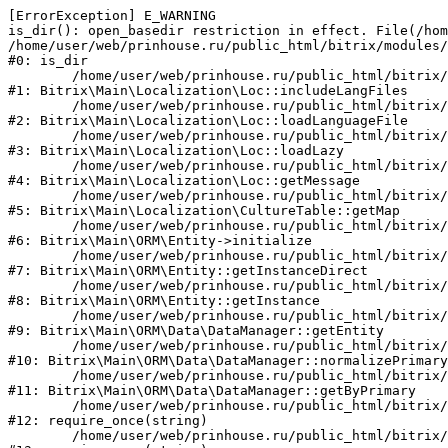
[ErrorException] E_WARNING

is_dir(): open_basedir restriction in effect. File(/hom
/home/user/web/prinhouse.ru/public_html/bitrix/modules/
#0: is_dir

	/home/user/web/prinhouse.ru/public_html/bitrix/modules/main/lib/localization/loc.php:125

#1: Bitrix\Main\Localization\Loc::includeLangFiles

	/home/user/web/prinhouse.ru/public_html/bitrix/modules/main/lib/localization/loc.php:227

#2: Bitrix\Main\Localization\Loc::loadLanguageFile

	/home/user/web/prinhouse.ru/public_html/bitrix/modules/main/lib/localization/loc.php:325

#3: Bitrix\Main\Localization\Loc::loadLazy

	/home/user/web/prinhouse.ru/public_html/bitrix/modules/main/lib/localization/loc.php:46

#4: Bitrix\Main\Localization\Loc::getMessage

	/home/user/web/prinhouse.ru/public_html/bitrix/modules/main/lib/localization/culture.php:42

#5: Bitrix\Main\Localization\CultureTable::getMap

	/home/user/web/prinhouse.ru/public_html/bitrix/modules/main/lib/orm/entity.php:228

#6: Bitrix\Main\ORM\Entity->initialize

	/home/user/web/prinhouse.ru/public_html/bitrix/modules/main/lib/orm/entity.php:125

#7: Bitrix\Main\ORM\Entity::getInstanceDirect

	/home/user/web/prinhouse.ru/public_html/bitrix/modules/main/lib/orm/entity.php:104

#8: Bitrix\Main\ORM\Entity::getInstance

	/home/user/web/prinhouse.ru/public_html/bitrix/modules/main/lib/orm/data/datamanager.php:81

#9: Bitrix\Main\ORM\Data\DataManager::getEntity

	/home/user/web/prinhouse.ru/public_html/bitrix/modules/main/lib/orm/data/datamanager.php:581

#10: Bitrix\Main\ORM\Data\DataManager::normalizePrimary

	/home/user/web/prinhouse.ru/public_html/bitrix/modules/main/lib/orm/data/datamanager.php:342

#11: Bitrix\Main\ORM\Data\DataManager::getByPrimary

	/home/user/web/prinhouse.ru/public_html/bitrix/modules/main/include.php:71

#12: require_once(string)

	/home/user/web/prinhouse.ru/public_html/bitrix/modules/main/include/prolog_before.php:14
