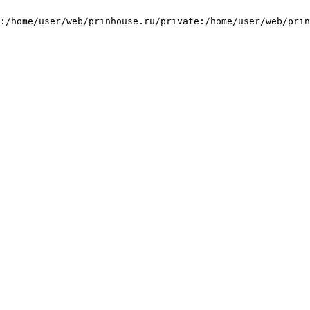
:/home/user/web/prinhouse.ru/private:/home/user/web/prin