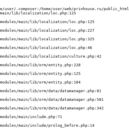
e/user/.composer:/home/user/web/prinhouse.ru/public_html
main/lib/localization/loc.php:125
