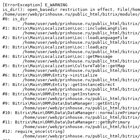
[ErrorException] E_WARNING

is_dir(): open_basedir restriction in effect. File(/hom
/home/user/web/prinhouse.ru/public_html/bitrix/modules/
#0: is_dir

	/home/user/web/prinhouse.ru/public_html/bitrix/modules/main/lib/localization/loc.php:125

#1: Bitrix\Main\Localization\Loc::includeLangFiles

	/home/user/web/prinhouse.ru/public_html/bitrix/modules/main/lib/localization/loc.php:227

#2: Bitrix\Main\Localization\Loc::loadLanguageFile

	/home/user/web/prinhouse.ru/public_html/bitrix/modules/main/lib/localization/loc.php:325

#3: Bitrix\Main\Localization\Loc::loadLazy

	/home/user/web/prinhouse.ru/public_html/bitrix/modules/main/lib/localization/loc.php:46

#4: Bitrix\Main\Localization\Loc::getMessage

	/home/user/web/prinhouse.ru/public_html/bitrix/modules/main/lib/localization/culture.php:42

#5: Bitrix\Main\Localization\CultureTable::getMap

	/home/user/web/prinhouse.ru/public_html/bitrix/modules/main/lib/orm/entity.php:228

#6: Bitrix\Main\ORM\Entity->initialize

	/home/user/web/prinhouse.ru/public_html/bitrix/modules/main/lib/orm/entity.php:125

#7: Bitrix\Main\ORM\Entity::getInstanceDirect

	/home/user/web/prinhouse.ru/public_html/bitrix/modules/main/lib/orm/entity.php:104

#8: Bitrix\Main\ORM\Entity::getInstance

	/home/user/web/prinhouse.ru/public_html/bitrix/modules/main/lib/orm/data/datamanager.php:81

#9: Bitrix\Main\ORM\Data\DataManager::getEntity

	/home/user/web/prinhouse.ru/public_html/bitrix/modules/main/lib/orm/data/datamanager.php:581

#10: Bitrix\Main\ORM\Data\DataManager::normalizePrimary

	/home/user/web/prinhouse.ru/public_html/bitrix/modules/main/lib/orm/data/datamanager.php:342

#11: Bitrix\Main\ORM\Data\DataManager::getByPrimary

	/home/user/web/prinhouse.ru/public_html/bitrix/modules/main/include.php:71

#12: require_once(string)

	/home/user/web/prinhouse.ru/public_html/bitrix/modules/main/include/prolog_before.php:14
