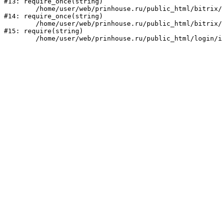
#13: require_once(string)

	/home/user/web/prinhouse.ru/public_html/bitrix/modules/main/include/prolog.php:10

#14: require_once(string)

	/home/user/web/prinhouse.ru/public_html/bitrix/header.php:1

#15: require(string)
