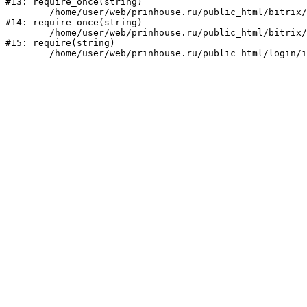
#13: require_once(string)

	/home/user/web/prinhouse.ru/public_html/bitrix/modules/main/include/prolog.php:10

#14: require_once(string)

	/home/user/web/prinhouse.ru/public_html/bitrix/header.php:1

#15: require(string)
