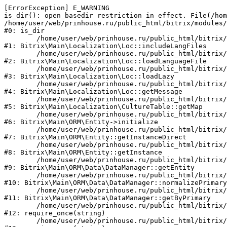
[ErrorException] E_WARNING

is_dir(): open_basedir restriction in effect. File(/hom
/home/user/web/prinhouse.ru/public_html/bitrix/modules/
#0: is_dir

	/home/user/web/prinhouse.ru/public_html/bitrix/modules/main/lib/localization/loc.php:125

#1: Bitrix\Main\Localization\Loc::includeLangFiles

	/home/user/web/prinhouse.ru/public_html/bitrix/modules/main/lib/localization/loc.php:227

#2: Bitrix\Main\Localization\Loc::loadLanguageFile

	/home/user/web/prinhouse.ru/public_html/bitrix/modules/main/lib/localization/loc.php:325

#3: Bitrix\Main\Localization\Loc::loadLazy

	/home/user/web/prinhouse.ru/public_html/bitrix/modules/main/lib/localization/loc.php:46

#4: Bitrix\Main\Localization\Loc::getMessage

	/home/user/web/prinhouse.ru/public_html/bitrix/modules/main/lib/localization/culture.php:42

#5: Bitrix\Main\Localization\CultureTable::getMap

	/home/user/web/prinhouse.ru/public_html/bitrix/modules/main/lib/orm/entity.php:228

#6: Bitrix\Main\ORM\Entity->initialize

	/home/user/web/prinhouse.ru/public_html/bitrix/modules/main/lib/orm/entity.php:125

#7: Bitrix\Main\ORM\Entity::getInstanceDirect

	/home/user/web/prinhouse.ru/public_html/bitrix/modules/main/lib/orm/entity.php:104

#8: Bitrix\Main\ORM\Entity::getInstance

	/home/user/web/prinhouse.ru/public_html/bitrix/modules/main/lib/orm/data/datamanager.php:81

#9: Bitrix\Main\ORM\Data\DataManager::getEntity

	/home/user/web/prinhouse.ru/public_html/bitrix/modules/main/lib/orm/data/datamanager.php:581

#10: Bitrix\Main\ORM\Data\DataManager::normalizePrimary

	/home/user/web/prinhouse.ru/public_html/bitrix/modules/main/lib/orm/data/datamanager.php:342

#11: Bitrix\Main\ORM\Data\DataManager::getByPrimary

	/home/user/web/prinhouse.ru/public_html/bitrix/modules/main/include.php:71

#12: require_once(string)

	/home/user/web/prinhouse.ru/public_html/bitrix/modules/main/include/prolog_before.php:14
