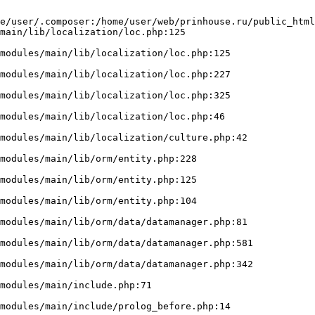
e/user/.composer:/home/user/web/prinhouse.ru/public_html
main/lib/localization/loc.php:125
