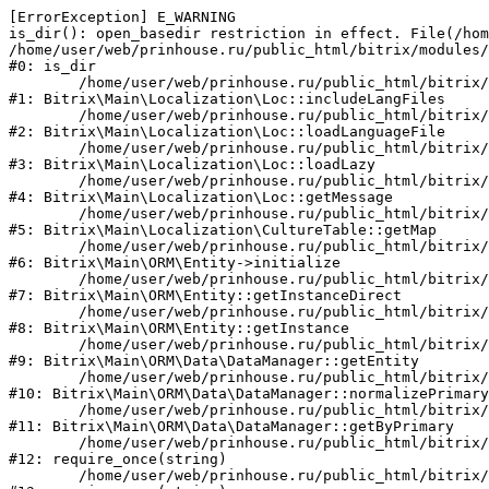
[ErrorException] E_WARNING

is_dir(): open_basedir restriction in effect. File(/hom
/home/user/web/prinhouse.ru/public_html/bitrix/modules/
#0: is_dir

	/home/user/web/prinhouse.ru/public_html/bitrix/modules/main/lib/localization/loc.php:125

#1: Bitrix\Main\Localization\Loc::includeLangFiles

	/home/user/web/prinhouse.ru/public_html/bitrix/modules/main/lib/localization/loc.php:227

#2: Bitrix\Main\Localization\Loc::loadLanguageFile

	/home/user/web/prinhouse.ru/public_html/bitrix/modules/main/lib/localization/loc.php:325

#3: Bitrix\Main\Localization\Loc::loadLazy

	/home/user/web/prinhouse.ru/public_html/bitrix/modules/main/lib/localization/loc.php:46

#4: Bitrix\Main\Localization\Loc::getMessage

	/home/user/web/prinhouse.ru/public_html/bitrix/modules/main/lib/localization/culture.php:42

#5: Bitrix\Main\Localization\CultureTable::getMap

	/home/user/web/prinhouse.ru/public_html/bitrix/modules/main/lib/orm/entity.php:228

#6: Bitrix\Main\ORM\Entity->initialize

	/home/user/web/prinhouse.ru/public_html/bitrix/modules/main/lib/orm/entity.php:125

#7: Bitrix\Main\ORM\Entity::getInstanceDirect

	/home/user/web/prinhouse.ru/public_html/bitrix/modules/main/lib/orm/entity.php:104

#8: Bitrix\Main\ORM\Entity::getInstance

	/home/user/web/prinhouse.ru/public_html/bitrix/modules/main/lib/orm/data/datamanager.php:81

#9: Bitrix\Main\ORM\Data\DataManager::getEntity

	/home/user/web/prinhouse.ru/public_html/bitrix/modules/main/lib/orm/data/datamanager.php:581

#10: Bitrix\Main\ORM\Data\DataManager::normalizePrimary

	/home/user/web/prinhouse.ru/public_html/bitrix/modules/main/lib/orm/data/datamanager.php:342

#11: Bitrix\Main\ORM\Data\DataManager::getByPrimary

	/home/user/web/prinhouse.ru/public_html/bitrix/modules/main/include.php:71

#12: require_once(string)

	/home/user/web/prinhouse.ru/public_html/bitrix/modules/main/include/prolog_before.php:14
