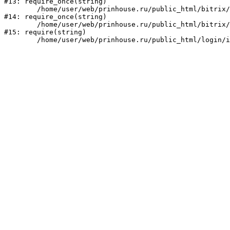
#13: require_once(string)

	/home/user/web/prinhouse.ru/public_html/bitrix/modules/main/include/prolog.php:10

#14: require_once(string)

	/home/user/web/prinhouse.ru/public_html/bitrix/header.php:1

#15: require(string)
