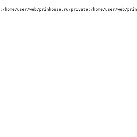
:/home/user/web/prinhouse.ru/private:/home/user/web/prin